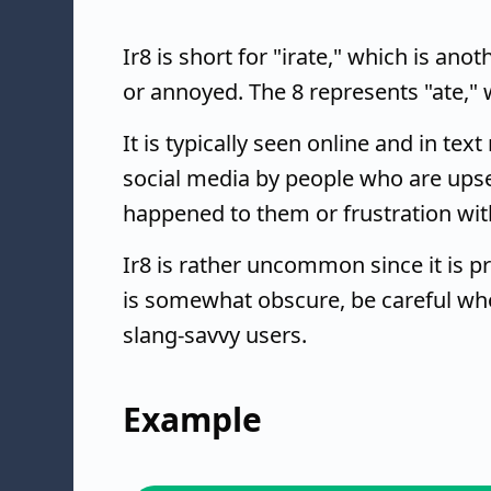
Ir8 is short for "irate," which is an
or annoyed. The 8 represents "ate," 
It is typically seen online and in te
social media by people who are upse
happened to them or frustration wit
Ir8 is rather uncommon since it is p
is somewhat obscure, be careful who 
slang-savvy users.
Example