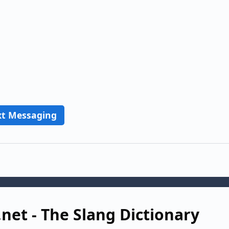
xt Messaging
.net - The Slang Dictionary