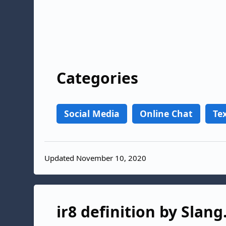
Categories
Social Media
Online Chat
Te
Updated November 10, 2020
ir8 definition by Slang