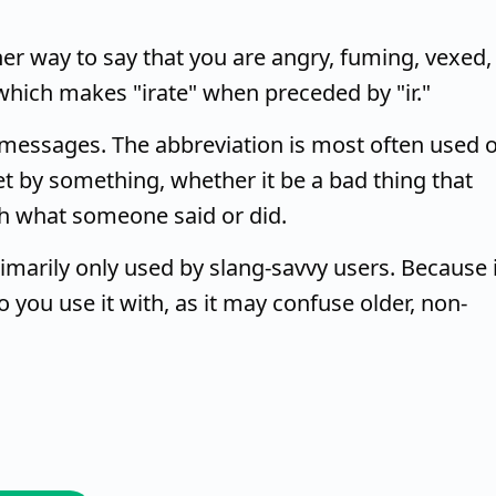
other way to say that you are angry, fuming, vexed,
which makes "irate" when preceded by "ir."
xt messages. The abbreviation is most often used 
t by something, whether it be a bad thing that
h what someone said or did.
rimarily only used by slang-savvy users. Because i
you use it with, as it may confuse older, non-