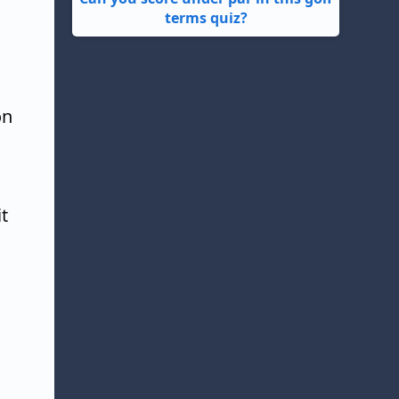
terms quiz?
on
t