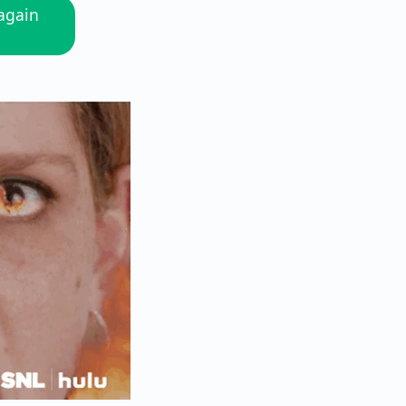
 again