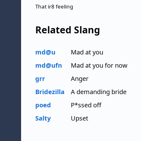
That ir8 feeling
Related Slang
md@u
Mad at you
md@ufn
Mad at you for now
grr
Anger
Bridezilla
A demanding bride
poed
P*ssed off
Salty
Upset