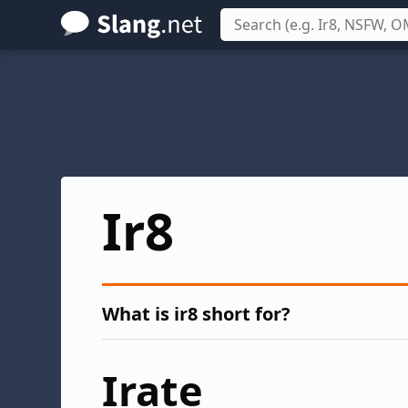
Skip
to
main
content
Ir8
What is ir8 short for?
Irate