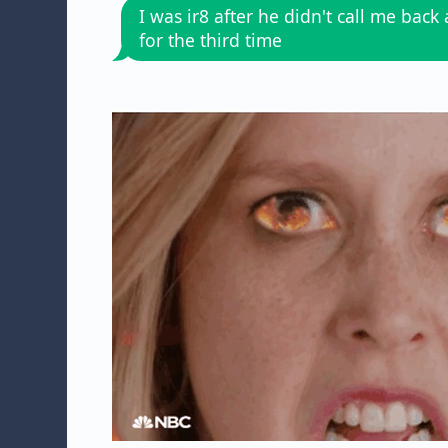
I was ir8 after he didn't call me back
for the third time