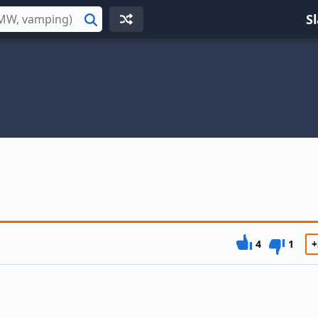
S
Search
4
1
+