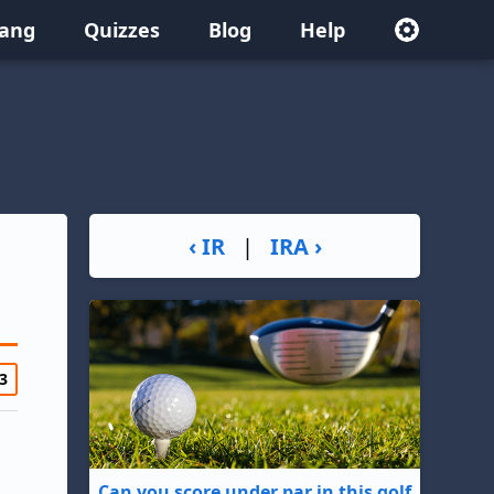
lang
Quizzes
Blog
Help
‹ IR
|
IRA ›
3
Can you score under par in this golf