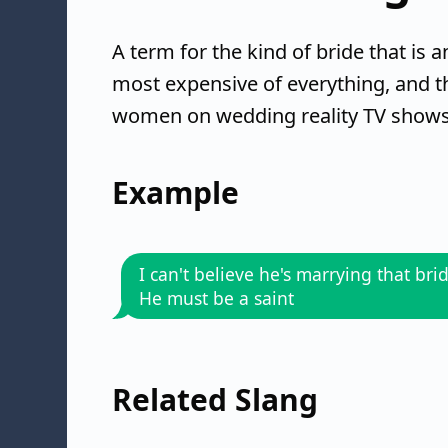
A term for the kind of bride that is
most expensive of everything, and th
women on wedding reality TV shows, 
Example
I can't believe he's marrying that brid
He must be a saint
Related Slang