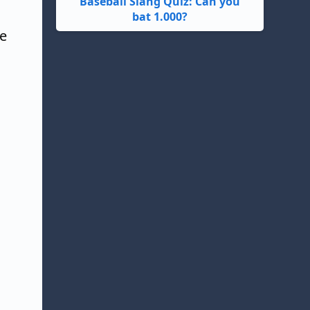
Baseball Slang Quiz: Can you
bat 1.000?
he