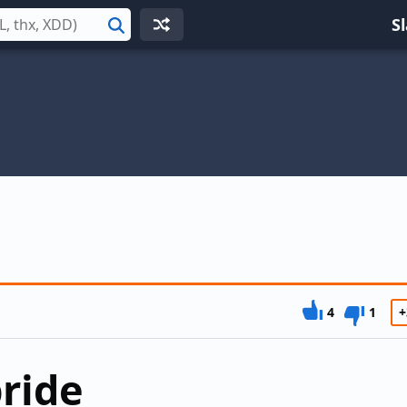
S
Search
4
1
+
ride