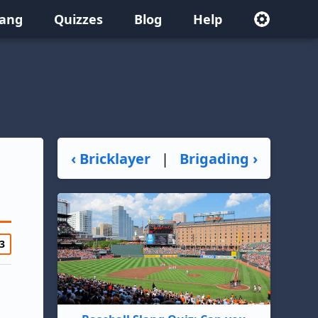
lang
Quizzes
Blog
Help
‹ Bricklayer
|
Brigading ›
3