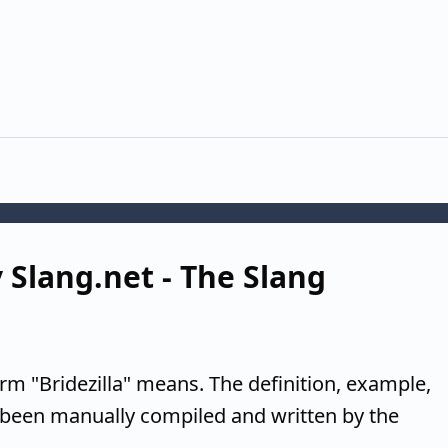
y Slang.net - The Slang
rm "Bridezilla" means. The definition, example,
 been manually compiled and written by the