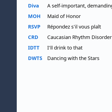
Diva
A self-important, demandin
MOH
Maid of Honor
RSVP
Répondez s'il vous plaît
CRD
Caucasian Rhythm Disorder
IDTT
I'll drink to that
DWTS
Dancing with the Stars