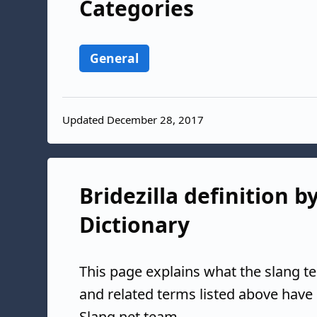
Categories
General
Updated December 28, 2017
Bridezilla definition b
Dictionary
This page explains what the slang te
and related terms listed above have
Slang.net team.