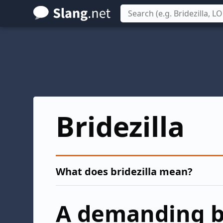
Skip
to
main
content
Bridezilla
What does bridezilla mean?
A demanding b