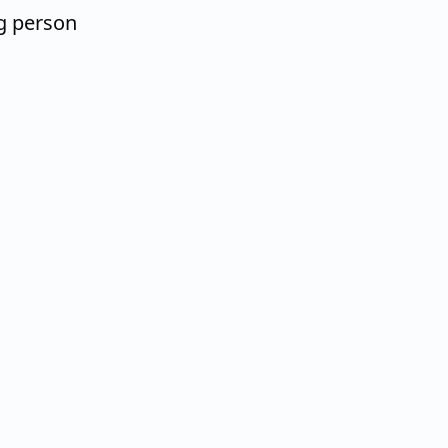
g person