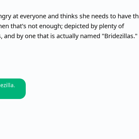
 angry at everyone and thinks she needs to have t
en that's not enough; depicted by plenty of
and by one that is actually named "Bridezillas."
ezilla.