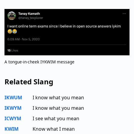
A tongue-in-cheek IYKWIM message
Related Slang
IKWUM
I know what you mean
IKWYM
I know what you mean
ICWYM
I see what you mean
KWIM
Know what I mean