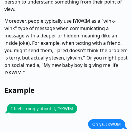
person to understand something from their point of
view.
Moreover, people typically use IYKWIM as a "wink-
wink" type of message when communicating a
message with a deeper or hidden meaning (like an
inside joke). For example, when texting with a friend,
you might send them, "jared doesn't think the problem
is terry, but actually steven, iykwim." Or, you might post
on social media, "My new baby boy is giving me life
IYKWIM."
Example
I feel strongly about it, IYKWIM
Oh ya, IKWUM