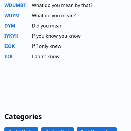
WDUMBT
What do you mean by that?
WDYM
What do you mean?
DYM
Did you mean
IYKYK
If you know you know
IIOK
If I only knew
IDK
I don't know
Categories