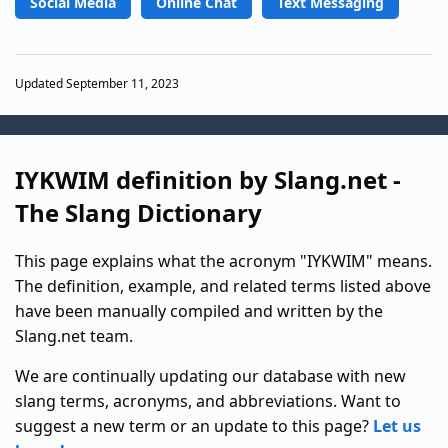
Social Media
Online Chat
Text Messaging
Updated September 11, 2023
IYKWIM definition by Slang.net -
The Slang Dictionary
This page explains what the acronym "IYKWIM" means.
The definition, example, and related terms listed above
have been manually compiled and written by the
Slang.net team.
We are continually updating our database with new
slang terms, acronyms, and abbreviations. Want to
suggest a new term or an update to this page?
Let us