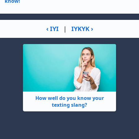
know!
‹ IYI
|
IYKYK ›
How well do you know your
texting slang?