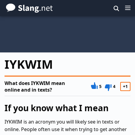
Skip
to
main
content
IYKWIM
What does IYKWIM mean
5
4
+1
online and in texts?
If you know what I mean
IYKWIM is an acronym you will likely see in texts or
online. People often use it when trying to get another