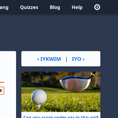
lang
Quizzes
Blog
Help
‹ IYKWIM
|
IYO ›
8
Can you score under par in this golf