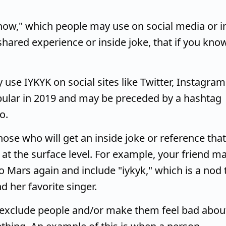
now," which people may use on social media or i
shared experience or inside joke, that if you know
use IYKYK on social sites like Twitter, Instagram
pular in 2019 and may be preceded by a hashtag
o.
ose who will get an inside joke or reference that
at the surface level. For example, your friend m
no Mars again and include "iykyk," which is a nod 
d her favorite singer.
exclude people and/or make them feel bad abou