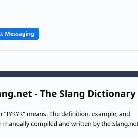
xt Messaging
ang.net - The Slang Dictionary
 "IYKYK" means. The definition, example, and
n manually compiled and written by the Slang.ne