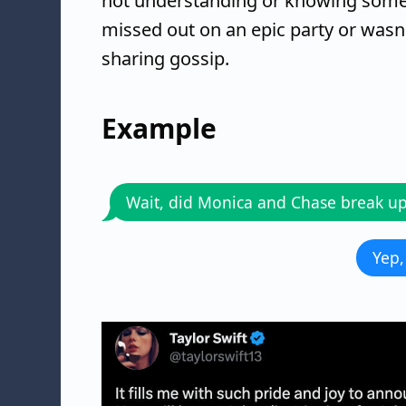
not understanding or knowing somet
missed out on an epic party or wasn
sharing gossip.
Example
Wait, did Monica and Chase break u
Yep,