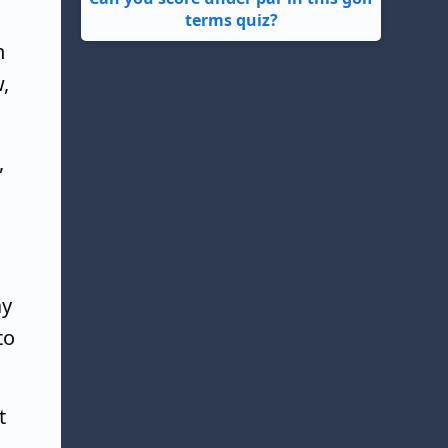
terms quiz?
n
,
,
ay
to
t