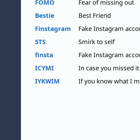
FOMO
Fear of missing out
Bestie
Best Friend
Finstagram
Fake Instagram acco
STS
Smirk to self
finsta
Fake Instagram acco
ICYMI
In case you missed it
IYKWIM
If you know what I 