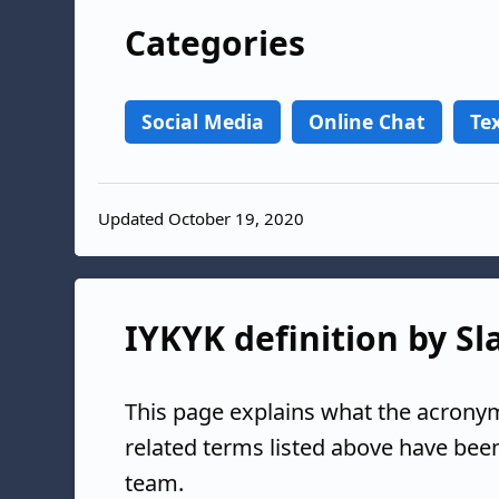
Categories
Social Media
Online Chat
Te
Updated October 19, 2020
IYKYK definition by Sl
This page explains what the acronym
related terms listed above have bee
team.