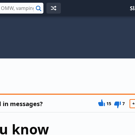
S
Search
d in messages?
15
7
+
ou know