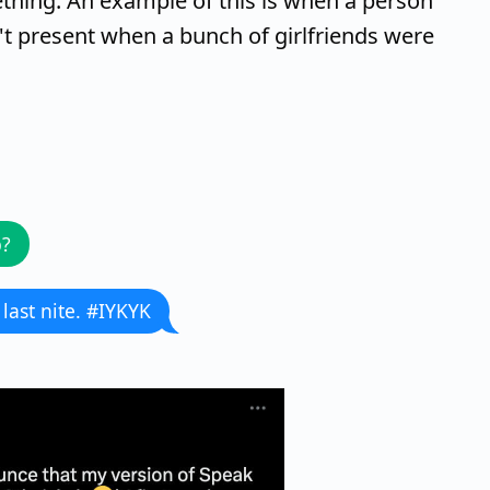
hing. An example of this is when a person
't present when a bunch of girlfriends were
p?
 last nite. #IYKYK