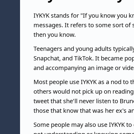
IYKYK stands for "If you know you k
messages. It refers to some sort of 
then you know.
Teenagers and young adults typically 
Snapchat, and TikTok. It became po
and accompanying an image or vide
Most people use IYKYK as a nod to th
others would not pick up on reading 
tweet that she'll never listen to Bru
those that know that was her ex's an
Some people may also use IYKYK to 