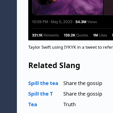
Taylor Swift using IYKYK in a tweet to ref
Related Slang
Spill the tea
Share the gossip
Spill the T
Share the gossip
Tea
Truth