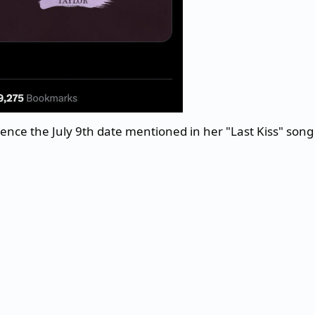
erence the July 9th date mentioned in her "Last Kiss" song