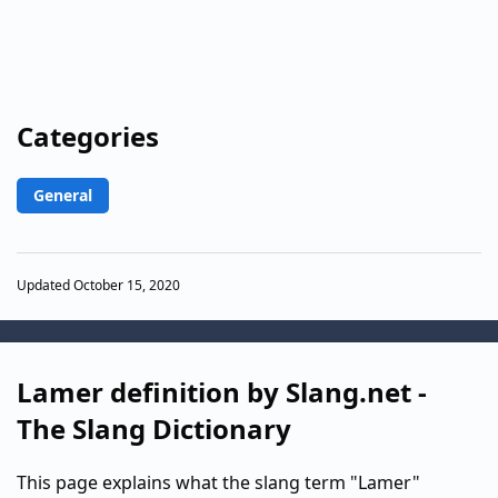
Categories
General
Updated October 15, 2020
Lamer definition by Slang.net -
The Slang Dictionary
This page explains what the slang term "Lamer"