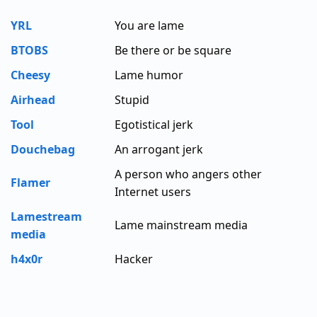
YRL
You are lame
BTOBS
Be there or be square
Cheesy
Lame humor
Airhead
Stupid
Tool
Egotistical jerk
Douchebag
An arrogant jerk
A person who angers other
Flamer
Internet users
Lamestream
Lame mainstream media
media
h4x0r
Hacker