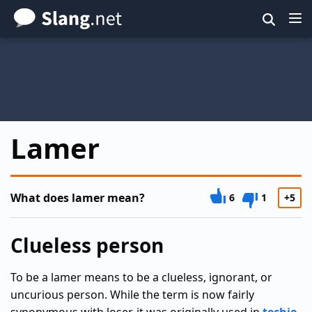
Skip
to
main
content
Lamer
What does lamer mean?
6
1
+5
Clueless person
To be a lamer means to be a clueless, ignorant, or
uncurious person. While the term is now fairly