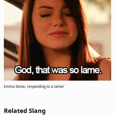
Emma Stone, responding to a lamer
Related Slang