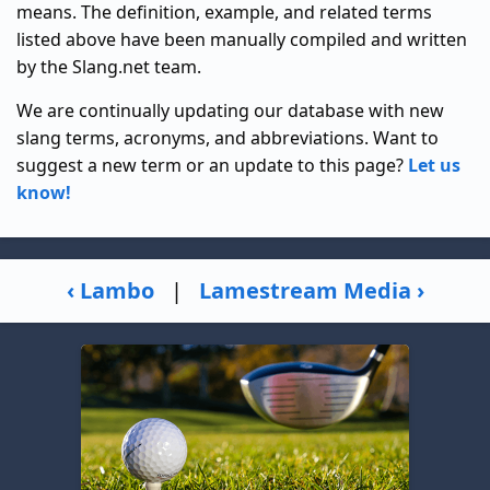
means. The definition, example, and related terms
listed above have been manually compiled and written
by the Slang.net team.
We are continually updating our database with new
slang terms, acronyms, and abbreviations. Want to
suggest a new term or an update to this page?
Let us
know!
‹ Lambo
|
Lamestream Media ›