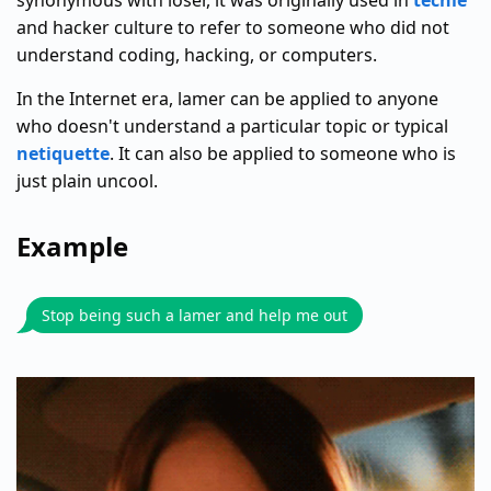
synonymous with loser, it was originally used in
techie
and hacker culture to refer to someone who did not
understand coding, hacking, or computers.
In the Internet era, lamer can be applied to anyone
who doesn't understand a particular topic or typical
netiquette
. It can also be applied to someone who is
just plain uncool.
Example
Stop being such a lamer and help me out