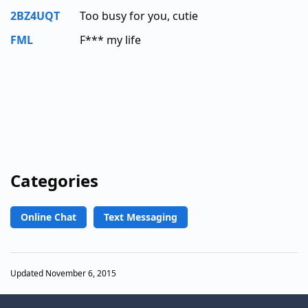
2BZ4UQT
Too busy for you, cutie
FML
F*** my life
Categories
Online Chat
Text Messaging
Updated November 6, 2015