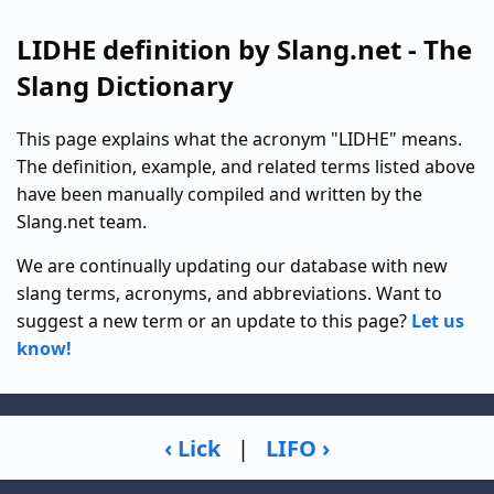
LIDHE definition by Slang.net - The
Slang Dictionary
This page explains what the acronym "LIDHE" means.
The definition, example, and related terms listed above
have been manually compiled and written by the
Slang.net team.
We are continually updating our database with new
slang terms, acronyms, and abbreviations. Want to
suggest a new term or an update to this page?
Let us
know!
‹ Lick
|
LIFO ›