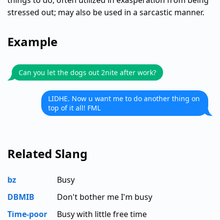
things to do; often utilized in exasperation from being
stressed out; may also be used in a sarcastic manner.
Example
Can you let the dogs out 2nite after work?
LIDHE. Now u want me to do another thing on
top of it all! FML
Related Slang
bz
Busy
DBMIB
Don't bother me I'm busy
Time-poor
Busy with little free time