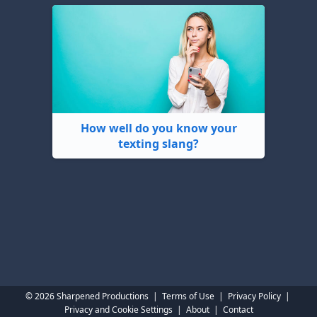
How well do you know your
texting slang?
© 2026 Sharpened Productions
|
Terms of Use
|
Privacy Policy
|
Privacy and Cookie Settings
|
About
|
Contact