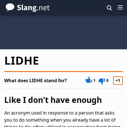
Skip
to
main
content
LIDHE
What does LIDHE stand for?
1
0
+1
Like I don't have enough
An acronym used in response to a person that asks
you to do something when you already have a lot of