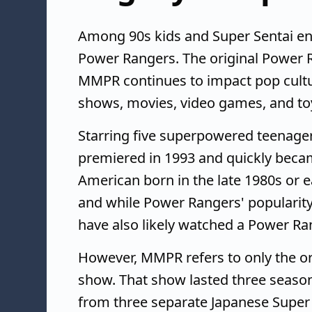
Among 90s kids and Super Sentai en
Power Rangers. The original Power R
MMPR continues to impact pop cultu
shows, movies, video games, and to
Starring five superpowered teenage
premiered in 1993 and quickly bec
American born in the late 1980s or e
and while Power Rangers' popularit
have also likely watched a Power R
However, MMPR refers to only the o
show. That show lasted three season
from three separate Japanese Super