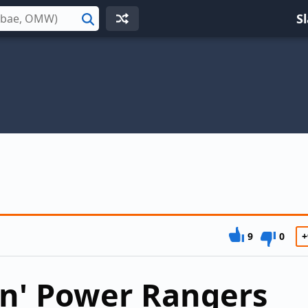
S
Search
9
0
+
n' Power Rangers