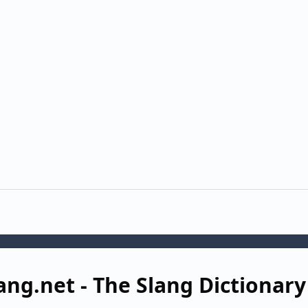
ang.net - The Slang Dictionary