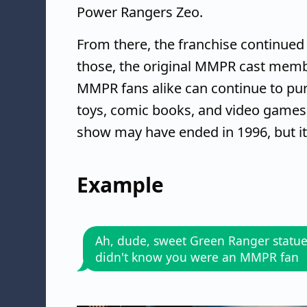
Power Rangers Zeo.
From there, the franchise continued 
those, the original MMPR cast membe
MMPR fans alike can continue to p
toys, comic books, and video games
show may have ended in 1996, but i
Example
Ah, dude, sweet Green Ranger statue!
didn't know you were an MMPR fan