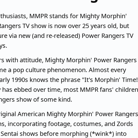
thusiasts, MMPR stands for Mighty Morphin'
angers TV show is now over 25 years old, but
re via new (and re-released) Power Rangers TV
ys.
rs with attitude, Mighty Morphin' Power Rangers
ame a pop culture phenomenon. Almost every
arly 1990s knows the phrase "It's Morphin' Time!
y has ebbed over time, most MMPR fans' childre
angers show of some kind.
riginal American Mighty Morphin' Power Ranger
s, incorporating footage, costumes, and Zords
 Sentai shows before morphing (*wink*) into