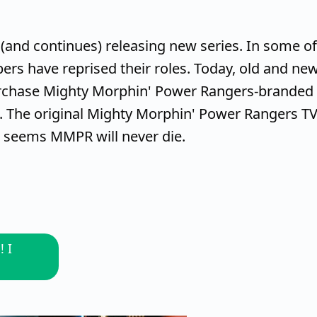
(and continues) releasing new series. In some of
rs have reprised their roles. Today, old and ne
urchase Mighty Morphin' Power Rangers-branded
. The original Mighty Morphin' Power Rangers T
t seems MMPR will never die.
 I