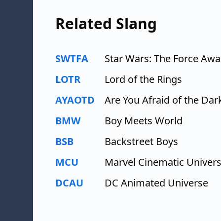
Related Slang
SWTFA
Star Wars: The Force Aw
LOTR
Lord of the Rings
AYAOTD
Are You Afraid of the Dar
BMW
Boy Meets World
BSB
Backstreet Boys
MCU
Marvel Cinematic Univer
DCAU
DC Animated Universe