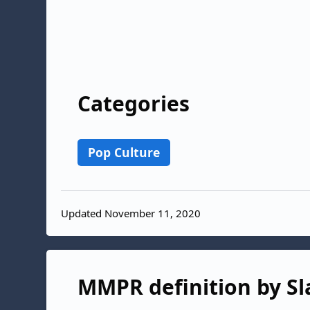
Categories
Pop Culture
Updated November 11, 2020
MMPR definition by Sl