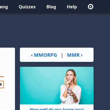
lang
Quizzes
Blog
Help
‹ MMORPG
|
MMR ›
9
How well do you know your