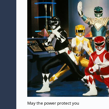
May the power protect you