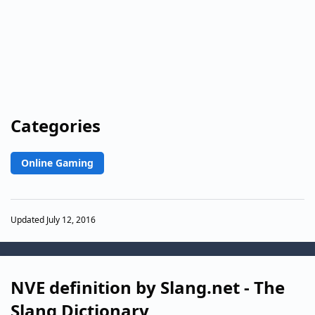
Categories
Online Gaming
Updated July 12, 2016
NVE definition by Slang.net - The
Slang Dictionary