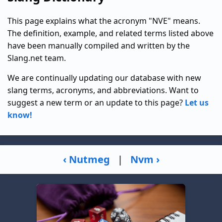
This page explains what the acronym "NVE" means.
The definition, example, and related terms listed above
have been manually compiled and written by the
Slang.net team.
We are continually updating our database with new
slang terms, acronyms, and abbreviations. Want to
suggest a new term or an update to this page?
Let us
know!
‹ Nutmeg
|
Nvm ›