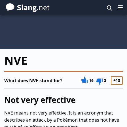
Skip
to
main
content
NVE
What does NVE stand for?
16
3
+13
Not very effective
NVE means not very effective. It is an acronym that
describes an attack by a Pokémon that does not have