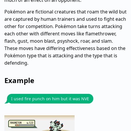
much of an effect on an opponent.
Pokémon are fictional creatures that roam the wild but
are captured by human trainers and used to fight each
other for competition. Pokémon take turns attacking
each other with different moves like flamethrower,
flash, gust, moon blast, psyshock, roar, and slam.
These moves have differing effectiveness based on the
Pokémon type that is attacking and the type that is
defending.
Example
I used fire punch on him but it was NVE