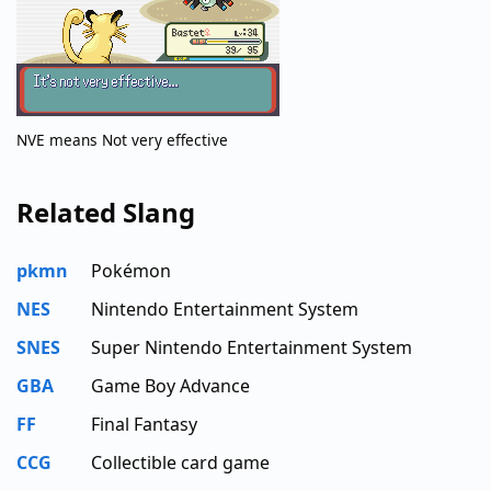
NVE means Not very effective
Related Slang
pkmn
Pokémon
NES
Nintendo Entertainment System
SNES
Super Nintendo Entertainment System
GBA
Game Boy Advance
FF
Final Fantasy
CCG
Collectible card game