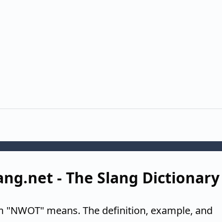
ang.net - The Slang Dictionary
m "NWOT" means. The definition, example, and