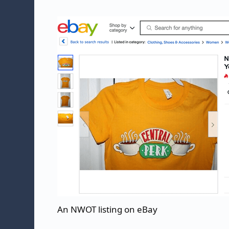
An NWOT listing on eBay