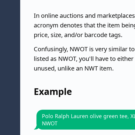
In online auctions and marketplaces
acronym denotes that the item being 
price, size, and/or barcode tags.
Confusingly, NWOT is very similar t
listed as NWOT, you'll have to either 
unused, unlike an NWT item.
Example
Polo Ralph Lauren olive green tee, X
NWOT