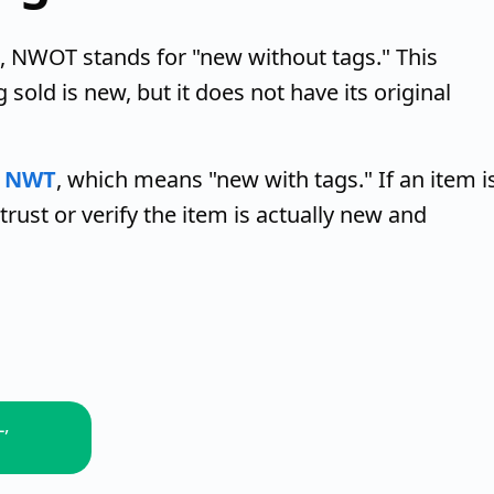
, NWOT stands for "new without tags." This
sold is new, but it does not have its original
o
NWT
, which means "new with tags." If an item i
trust or verify the item is actually new and
L,