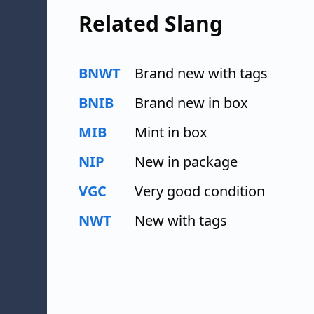
Related Slang
BNWT
Brand new with tags
BNIB
Brand new in box
MIB
Mint in box
NIP
New in package
VGC
Very good condition
NWT
New with tags