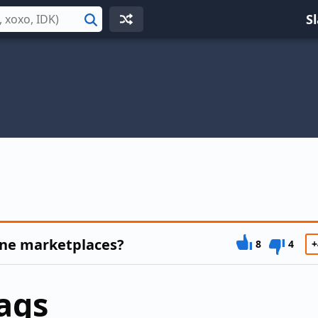
S
Search
ine marketplaces?
8
4
+
ags