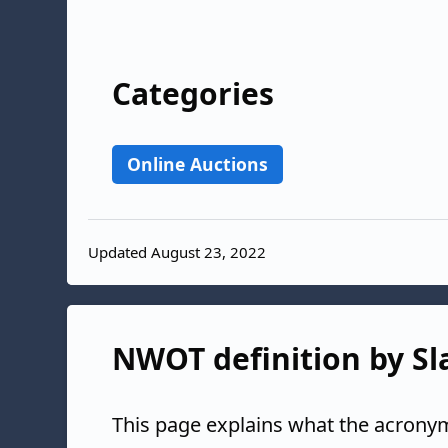
Categories
Online Auctions
Updated August 23, 2022
NWOT definition by Sl
This page explains what the acrony