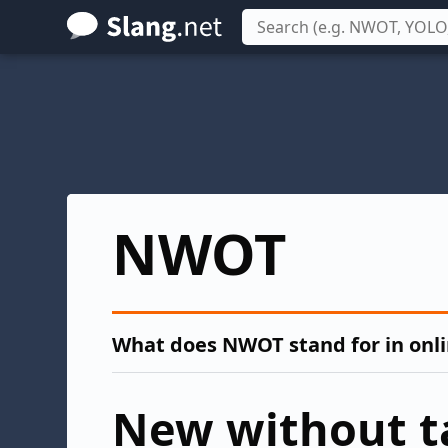
Skip
to
main
content
NWOT
What does NWOT stand for in onl
New without t