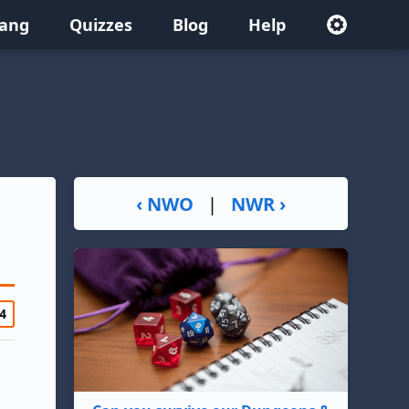
lang
Quizzes
Blog
Help
‹ NWO
|
NWR ›
4