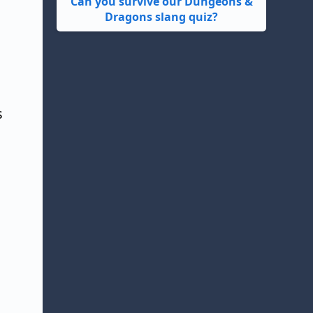
Can you survive our Dungeons &
Dragons slang quiz?
s