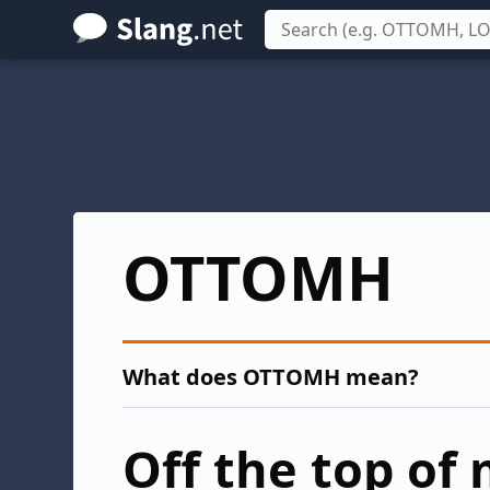
Skip
to
main
content
OTTOMH
What does OTTOMH mean?
Off the top of