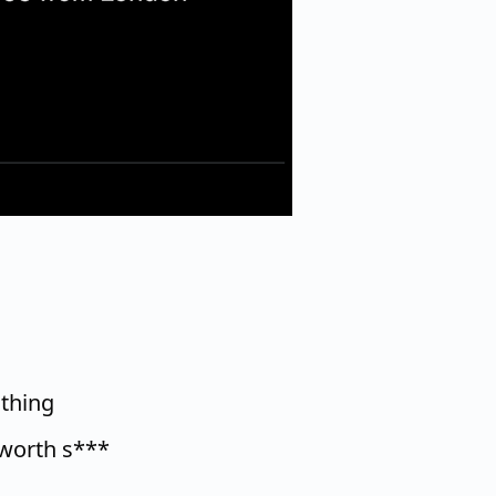
 thing
worth s***