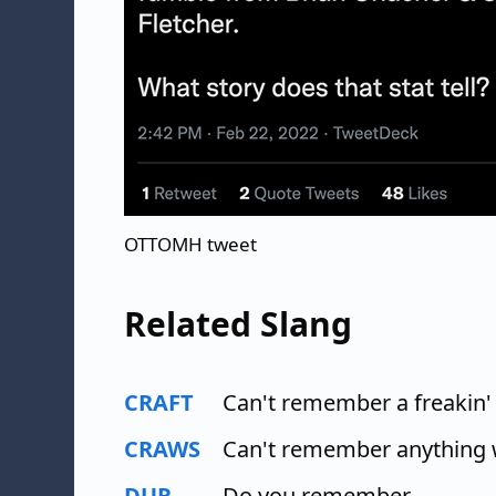
OTTOMH tweet
Related Slang
CRAFT
Can't remember a freakin'
CRAWS
Can't remember anything 
DUR
Do you remember