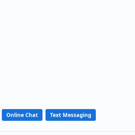
Online Chat
Text Messaging