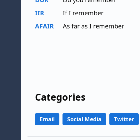
IIR
If I remember
AFAIR
As far as I remember
Categories
Email
Social Media
Twitter