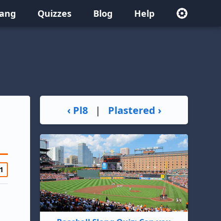
lang
Quizzes
Blog
Help
‹ Pl8
|
Plastered ›
1