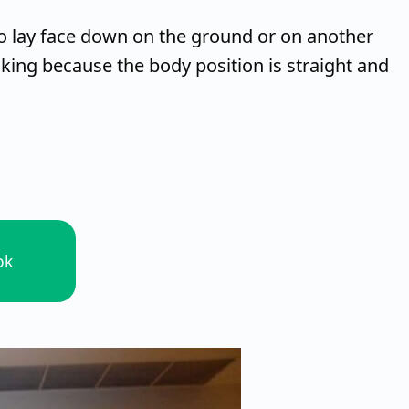
to lay face down on the ground or on another
nking because the body position is straight and
ok