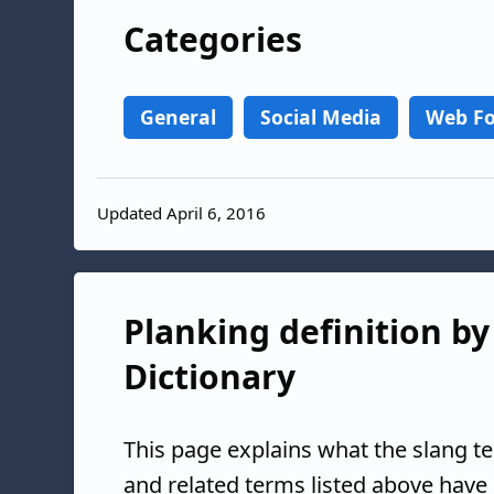
Categories
General
Social Media
Web F
Updated April 6, 2016
Planking definition by
Dictionary
This page explains what the slang t
and related terms listed above have