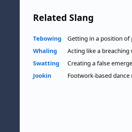
Related Slang
Tebowing
Getting in a position of
Whaling
Acting like a breaching
Swatting
Creating a false emerg
Jookin
Footwork-based dance