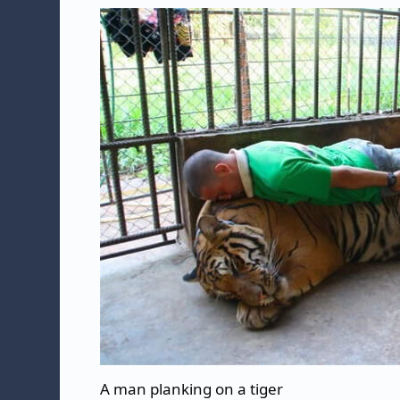
A man planking on a tiger