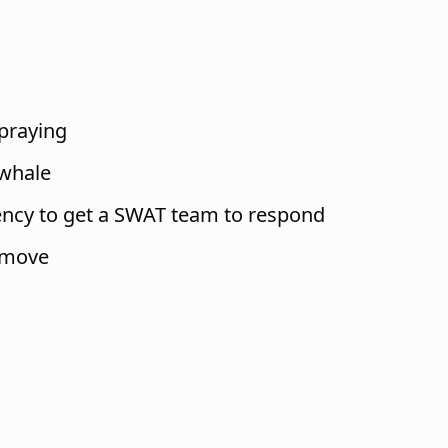
 praying
 whale
ency to get a SWAT team to respond
 move