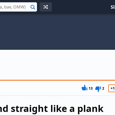
S
Search
13
2
+1
d straight like a plank