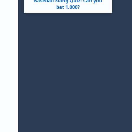
Baseball Slang Quiz: Can you
bat 1.000?