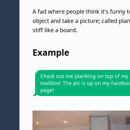
A fad where people think it's funny 
object and take a picture; called pla
stiff like a board.
Example
Check out me planking on top of my
mailbox! The pic is up on my Facebo
page!