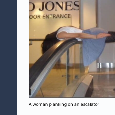
A woman planking on an escalator