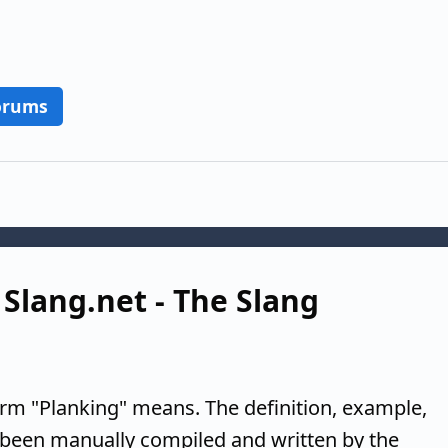
orums
 Slang.net - The Slang
erm "Planking" means. The definition, example,
 been manually compiled and written by the