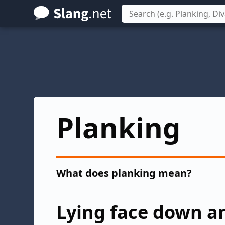
Skip
to
main
content
Planking
What does planking mean?
Lying face down an