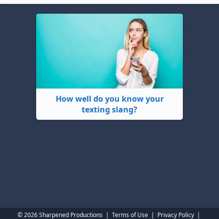
How well do you know your
texting slang?
© 2026 Sharpened Productions
|
Terms of Use
|
Privacy Policy
|