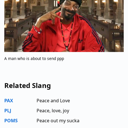
A man who is about to send ppp
Related Slang
PAX
Peace and Love
PLJ
Peace, love, joy
POMS
Peace out my sucka