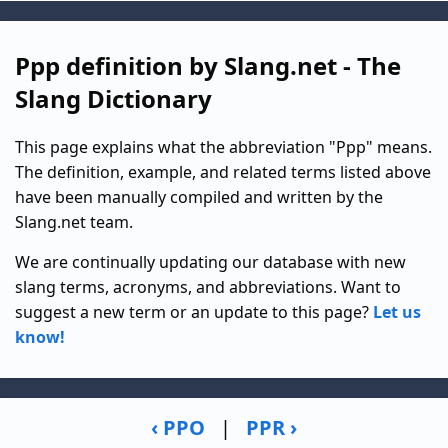
Ppp definition by Slang.net - The
Slang Dictionary
This page explains what the abbreviation "Ppp" means.
The definition, example, and related terms listed above
have been manually compiled and written by the
Slang.net team.
We are continually updating our database with new
slang terms, acronyms, and abbreviations. Want to
suggest a new term or an update to this page?
Let us
know!
‹ PPO
|
PPR ›