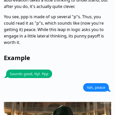
abbreviation takes a little thinking to understand, but
after you do, it's actually quite clever.
You see, ppp is made of up several "p"s. Thus, you
could read it as "p"s, which sounds like (now you're
getting it) peace. While this leap in logic asks you to
engage in a little lateral thinking, its punny payoff is
worth it.
Example
Sounds good, ttyl. Ppp
Yah, peace