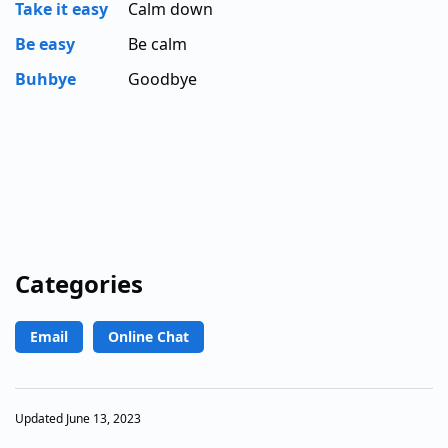
Take it easy
Calm down
Be easy
Be calm
Buhbye
Goodbye
Categories
Email
Online Chat
Updated June 13, 2023