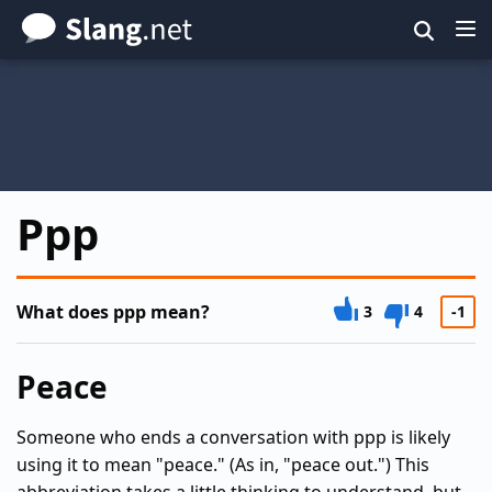
Skip
to
main
content
Ppp
What does ppp mean?
3
4
-1
Peace
Someone who ends a conversation with ppp is likely
using it to mean "peace." (As in, "peace out.") This