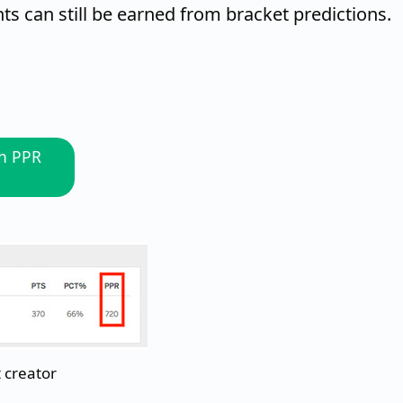
s can still be earned from bracket predictions.
gh PPR
 creator