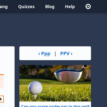
lang
Quizzes
Blog
Help
‹ Ppp
|
PPV ›
8
Can you score under par in this golf