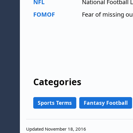
NFL
National Football 
FOMOF
Fear of missing ou
Categories
Sports Terms
Fantasy Football
Updated November 18, 2016