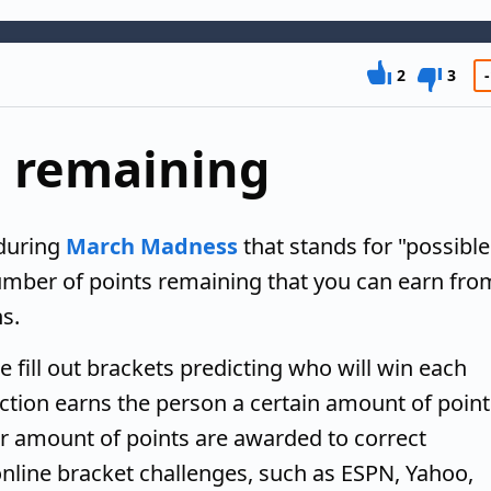
2
3
-
s remaining
during
March Madness
that stands for "possible
number of points remaining that you can earn fro
s.
ill out brackets predicting who will win each
tion earns the person a certain amount of point
r amount of points are awarded to correct
 online bracket challenges, such as ESPN, Yahoo,