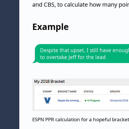
and CBS, to calculate how many point
Example
Despite that upset, I still have enou
to overtake Jeff for the lead
ESPN PPR calculation for a hopeful bracket