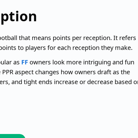
eption
otball that means points per reception. It refers
-points to players for each reception they make.
ular as
FF
owners look more intriguing and fun
he PPR aspect changes how owners draft as the
ers, and tight ends increase or decrease based o