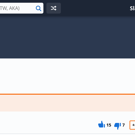
S
Search
15
7
+