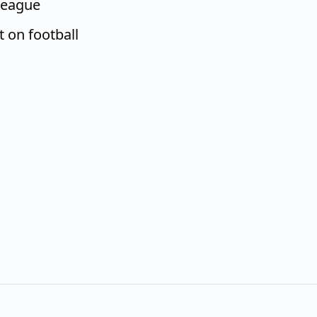
League
t on football