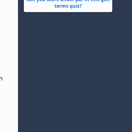
terms quiz?
n