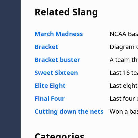
Related Slang
March Madness
NCAA Bas
Bracket
Diagram 
Bracket buster
A team th
Sweet Sixteen
Last 16 t
Elite Eight
Last eigh
Final Four
Last four
Cutting down the nets
Won a bas
Categories