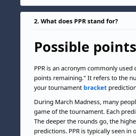
2.
What does PPR stand for?
Possible point
PPR is an acronym commonly used 
points remaining." It refers to the 
your tournament
bracket
prediction
During March Madness, many people f
game of the tournament. Each predic
The deeper the rounds go, the highe
predictions. PPR is typically seen in