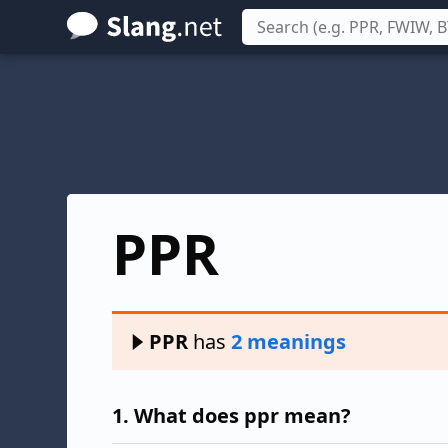
Skip
to
main
content
PPR
PPR
has
2 meanings
1.
What does ppr mean?