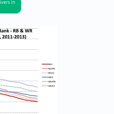
ivers in