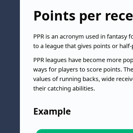
Points per rec
PPR is an acronym used in fantasy fo
to a league that gives points or half
PPR leagues have become more pop
ways for players to score points. T
values of running backs, wide receiv
their catching abilities.
Example