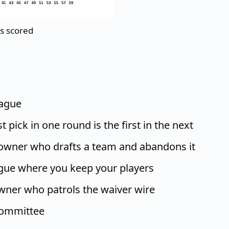
ts scored
eague
t pick in one round is the first in the next
 owner who drafts a team and abandons it
ague where you keep your players
wner who patrols the waiver wire
committee