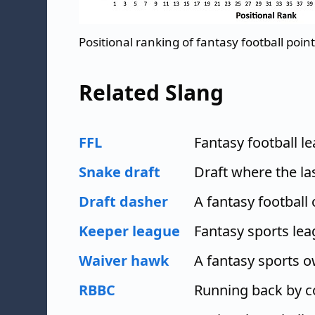
Positional ranking of fantasy football poin
Related Slang
FFL
Fantasy football l
Snake draft
Draft where the las
Draft dasher
A fantasy football
Keeper league
Fantasy sports le
Waiver hawk
A fantasy sports o
RBBC
Running back by 