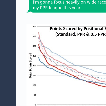
I'm gonna focus heavily on wide rece
my PPR league this year