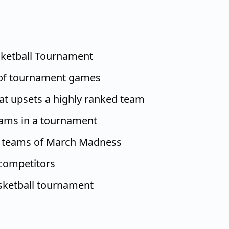
ketball Tournament
of tournament games
at upsets a highly ranked team
eams in a tournament
t teams of March Madness
 competitors
ketball tournament