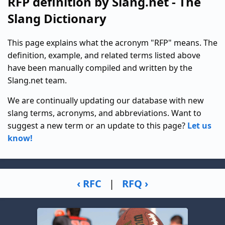
RFP definition by Slang.net - The
Slang Dictionary
This page explains what the acronym "RFP" means. The
definition, example, and related terms listed above
have been manually compiled and written by the
Slang.net team.
We are continually updating our database with new
slang terms, acronyms, and abbreviations. Want to
suggest a new term or an update to this page?
Let us
know!
‹ RFC
|
RFQ ›