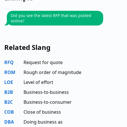
Did you see the latest RFP that was posted
online?
Related Slang
RFQ
Request for quote
ROM
Rough order of magnitude
LOE
Level of effort
B2B
Business-to-business
B2C
Business-to-consumer
COB
Close of business
DBA
Doing business as