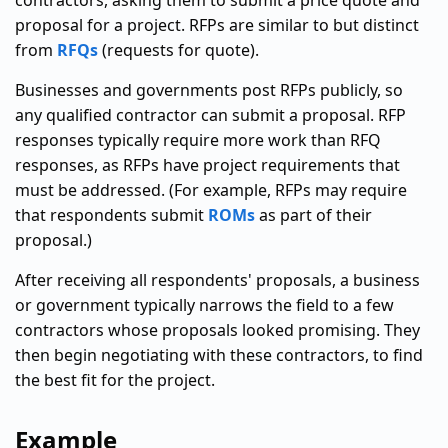
contractors, asking them to submit a price quote and
proposal for a project. RFPs are similar to but distinct
from
RFQs
(requests for quote).
Businesses and governments post RFPs publicly, so
any qualified contractor can submit a proposal. RFP
responses typically require more work than RFQ
responses, as RFPs have project requirements that
must be addressed. (For example, RFPs may require
that respondents submit
ROMs
as part of their
proposal.)
After receiving all respondents' proposals, a business
or government typically narrows the field to a few
contractors whose proposals looked promising. They
then begin negotiating with these contractors, to find
the best fit for the project.
Example