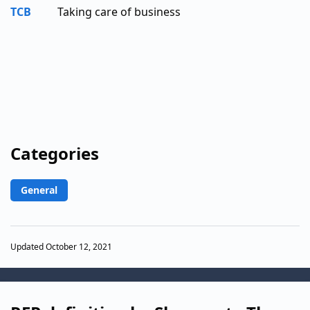
TCB
Taking care of business
Categories
General
Updated October 12, 2021