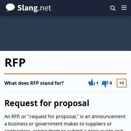
Skip
to
main
content
RFP
What does RFP stand for?
1
0
+1
Request for proposal
An RFP, or "request for proposal," is an announcement
a business or government makes to suppliers or