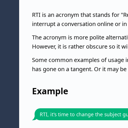
RTI is an acronym that stands for "Rea
interrupt a conversation online or in
The acronym is more polite alternativ
However, it is rather obscure so it wi
Some common examples of usage in
has gone on a tangent. Or it may be
Example
RTI, it's time to change the subject g