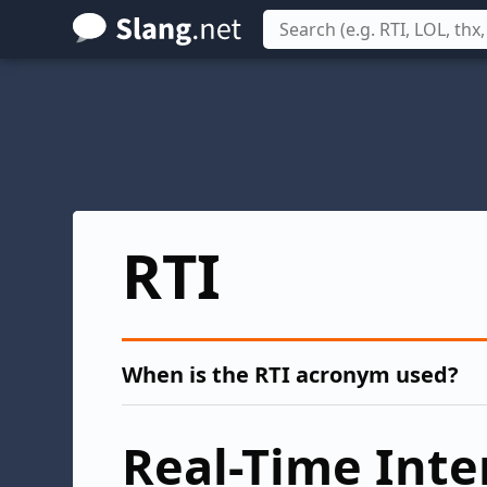
Skip
to
main
content
RTI
When is the RTI acronym used?
Real-Time Inte