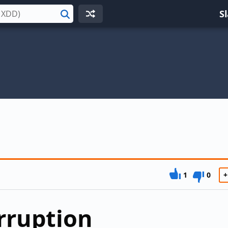
S
Search
1
0
+
rruption