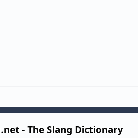
g.net - The Slang Dictionary