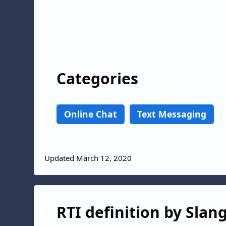
Categories
Online Chat
Text Messaging
Updated March 12, 2020
RTI definition by Slan