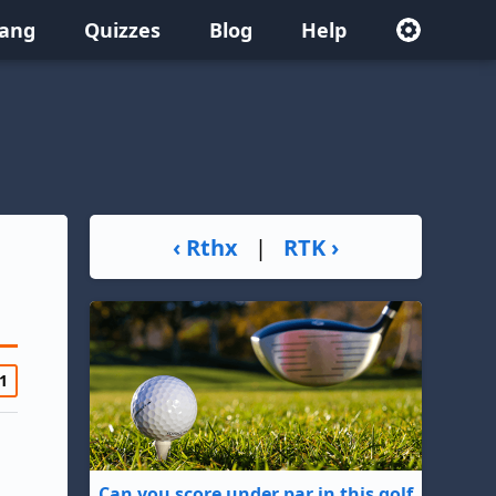
lang
Quizzes
Blog
Help
‹ Rthx
|
RTK ›
1
Can you score under par in this golf