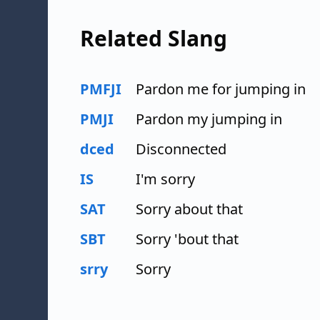
Related Slang
PMFJI
Pardon me for jumping in
PMJI
Pardon my jumping in
dced
Disconnected
IS
I'm sorry
SAT
Sorry about that
SBT
Sorry 'bout that
srry
Sorry