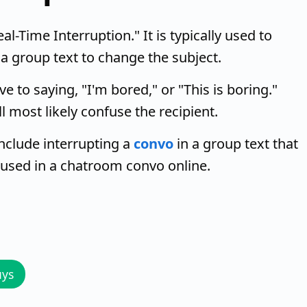
l-Time Interruption." It is typically used to
 a group text to change the subject.
e to saying, "I'm bored," or "This is boring."
ll most likely confuse the recipient.
clude interrupting a
convo
in a group text that
 used in a chatroom convo online.
uys