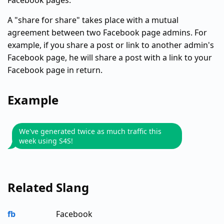
Facebook pages.
A "share for share" takes place with a mutual
agreement between two Facebook page admins. For
example, if you share a post or link to another admin's
Facebook page, he will share a post with a link to your
Facebook page in return.
Example
We've generated twice as much traffic this
week using S4S!
Related Slang
fb
Facebook