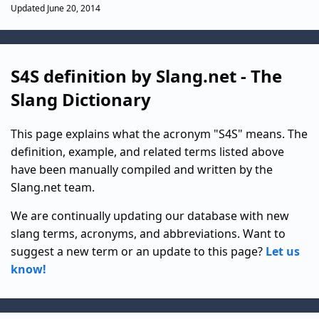
Updated June 20, 2014
S4S definition by Slang.net - The
Slang Dictionary
This page explains what the acronym "S4S" means. The
definition, example, and related terms listed above
have been manually compiled and written by the
Slang.net team.
We are continually updating our database with new
slang terms, acronyms, and abbreviations. Want to
suggest a new term or an update to this page?
Let us
know!