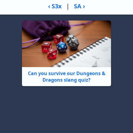
‹ S3x
|
SA ›
Can you survive our Dungeons &
Dragons slang quiz?