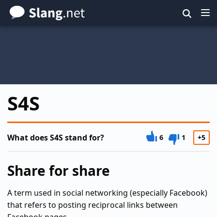
Skip
to
main
content
S4S
What does S4S stand for?
6
1
+5
Share for share
A term used in social networking (especially Facebook)
that refers to posting reciprocal links between