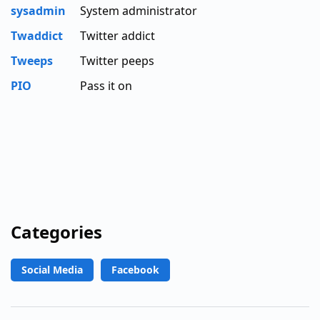
sysadmin
System administrator
Twaddict
Twitter addict
Tweeps
Twitter peeps
PIO
Pass it on
Categories
Social Media
Facebook