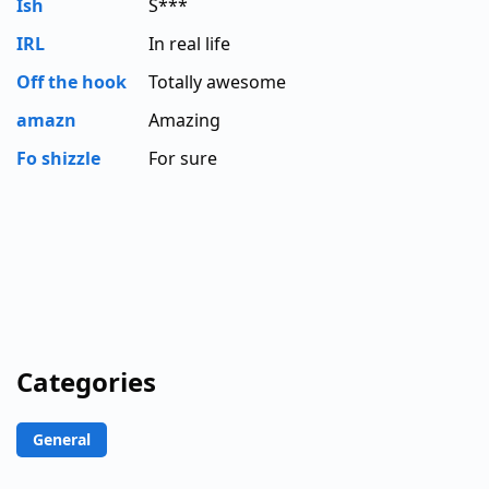
Ish
S***
IRL
In real life
Off the hook
Totally awesome
amazn
Amazing
Fo shizzle
For sure
Categories
General