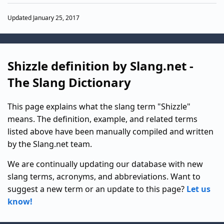
Updated January 25, 2017
Shizzle definition by Slang.net -
The Slang Dictionary
This page explains what the slang term "Shizzle"
means. The definition, example, and related terms
listed above have been manually compiled and written
by the Slang.net team.
We are continually updating our database with new
slang terms, acronyms, and abbreviations. Want to
suggest a new term or an update to this page?
Let us
know!