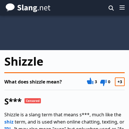
Skip
to
main
content
Shizzle
What does shizzle mean?
3
0
+3
S***
Censored
Shizzle is a slang term that means s***, much like the
shiz
term, and is used when online chatting, texting, or