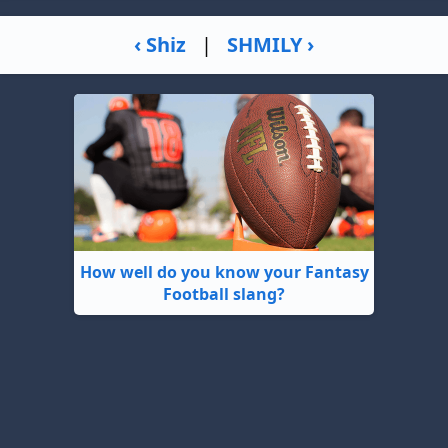
‹ Shiz
|
SHMILY ›
How well do you know your Fantasy
Football slang?