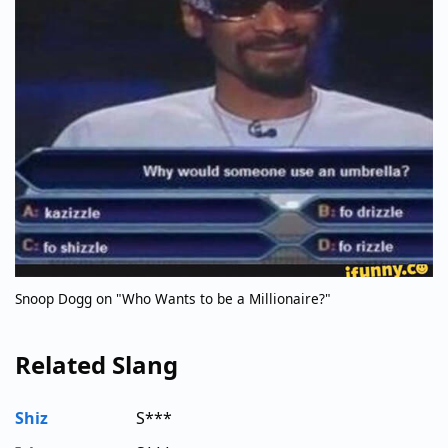
Snoop Dogg on "Who Wants to be a Millionaire?"
Related Slang
Shiz
S***