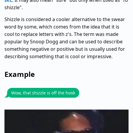
IRL
. It may also mean "sure" but only when used as "fo
shizzle".
Shizzle is considered a cooler alternative to the swear
word by some, which comes from the idea that it is
cool to replace letters with z's. The term was made
popular by Snoop Dogg and can be used to describe
something negative or positive but is usually used for
describing something that is cool or impressive.
Example
Wow, that shizzle is off the hook