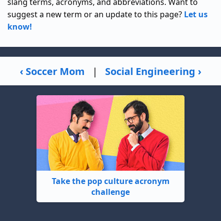
slang terms, acronyms, and abbreviations. Want to
suggest a new term or an update to this page?
Let us
know!
‹ Soccer Mom
|
Social Engineering ›
Take the pop culture acronym
challenge