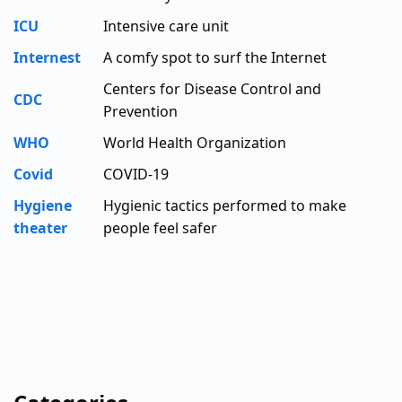
ICU
Intensive care unit
Internest
A comfy spot to surf the Internet
Centers for Disease Control and
CDC
Prevention
WHO
World Health Organization
Covid
COVID-19
Hygiene
Hygienic tactics performed to make
theater
people feel safer