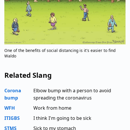
One of the benefits of social distancing is it's easier to find
Waldo
Related Slang
Corona
Elbow bump with a person to avoid
bump
spreading the coronavirus
WFH
Work from home
ITIGBS
I think I'm going to be sick
STMS
Sick to my stomach