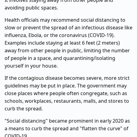
It involves staying away from other people and
avoiding public spaces.
Health officials may recommend social distancing to
slow or prevent the spread of an infectious disease like
influenza, Ebola, or the coronavirus (COVID-19).
Examples include staying at least 6 feet (2 meters)
away from other people in public, limiting the number
of people in a space, and quarantining/isolating
yourself in your house.
If the contagious disease becomes severe, more strict
guidelines may be put in place. The government may
close places where people often congregate, such as
schools, workplaces, restaurants, malls, and stores to
curb the spread.
"Social distancing" became prominent in early 2020 as
a means to curb the spread and "flatten the curve" of
COVID-19.