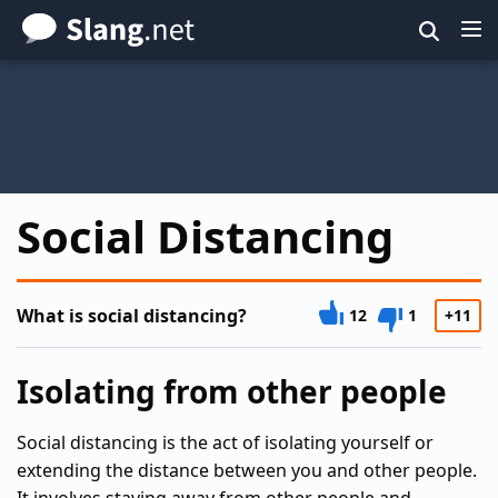
Skip
to
main
content
Social Distancing
What is social distancing?
12
1
+11
Isolating from other people
Social distancing is the act of isolating yourself or
extending the distance between you and other people.