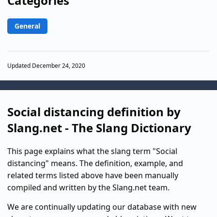
Categories
General
Updated December 24, 2020
Social distancing definition by
Slang.net - The Slang Dictionary
This page explains what the slang term "Social
distancing" means. The definition, example, and
related terms listed above have been manually
compiled and written by the Slang.net team.
We are continually updating our database with new