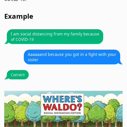
Example
I am social distancing from my family because
of COVID-19
Aaaaaand because you got in a fight with your
sister
Correct