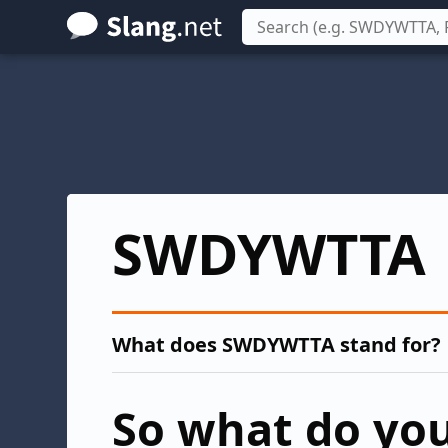
Skip
to
main
content
SWDYWTTA
What does SWDYWTTA stand for?
So what do you