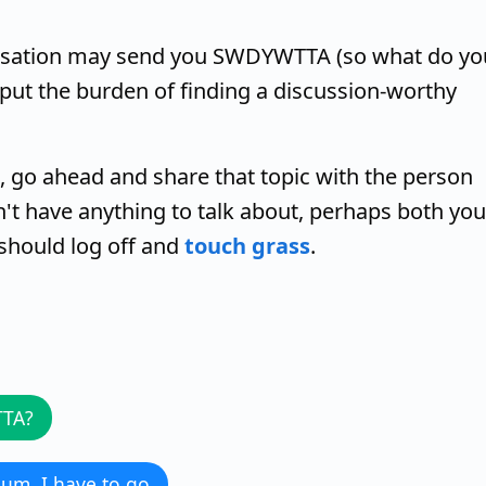
versation may send you SWDYWTTA (so what do yo
 put the burden of finding a discussion-worthy
 go ahead and share that topic with the person
t have anything to talk about, perhaps both you
 should log off and
touch grass
.
TTA?
. um, I have to go