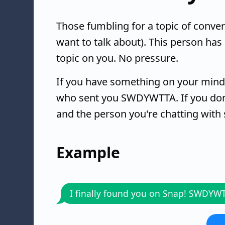
Those fumbling for a topic of con
want to talk about). This person has
topic on you. No pressure.
If you have something on your mind,
who sent you SWDYWTTA. If you don'
and the person you're chatting with
Example
I finally found you on Snap! SWDYW
..