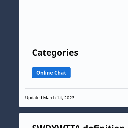
Categories
Online Chat
Updated March 14, 2023