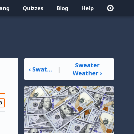
lang
Quizzes
Blog
Help
Sweater
‹ Swatting
|
Weather ›
3