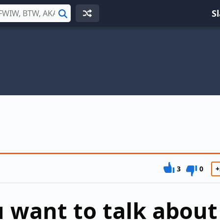
S
Search
3
0
+
 want to talk about