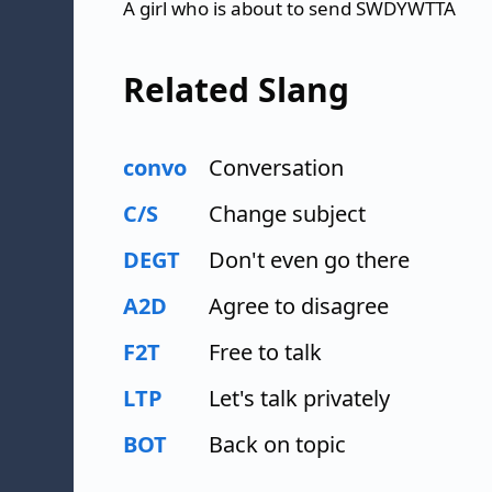
A girl who is about to send SWDYWTTA
Related Slang
convo
Conversation
C/S
Change subject
DEGT
Don't even go there
A2D
Agree to disagree
F2T
Free to talk
LTP
Let's talk privately
BOT
Back on topic