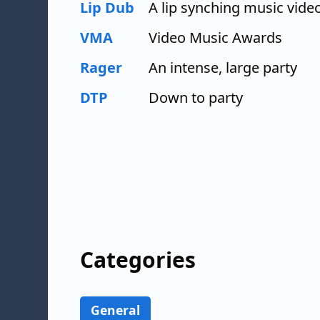
Lip Dub
A lip synching music vide
VMA
Video Music Awards
Rager
An intense, large party
DTP
Down to party
Categories
General