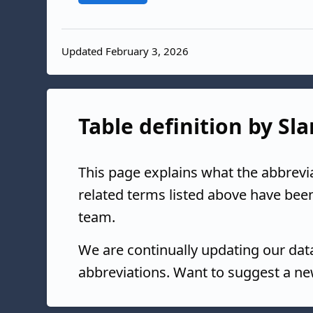
Updated February 3, 2026
Table definition by Sl
This page explains what the abbrevi
related terms listed above have bee
team.
We are continually updating our da
abbreviations. Want to suggest a ne