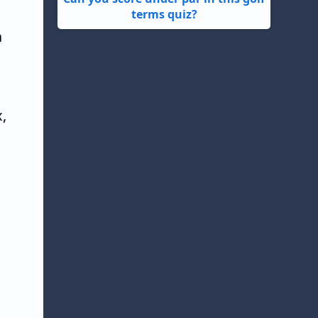
terms quiz?
a
x,
.