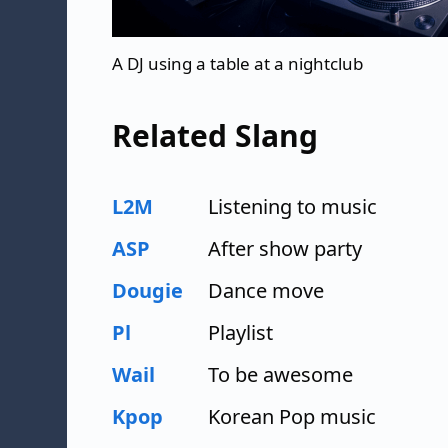
A DJ using a table at a nightclub
Related Slang
L2M
Listening to music
ASP
After show party
Dougie
Dance move
Pl
Playlist
Wail
To be awesome
Kpop
Korean Pop music