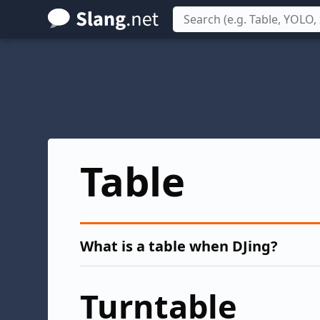
Skip
to
main
content
Table
What is a table when DJing?
Turntable