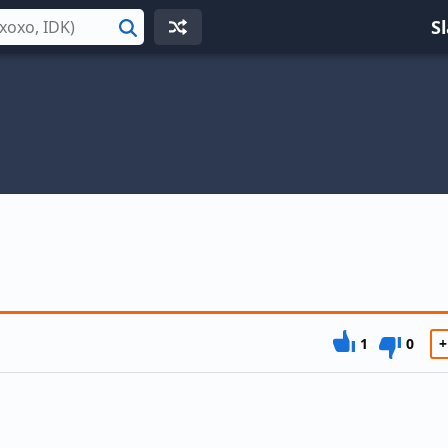
S
Search
1
0
+