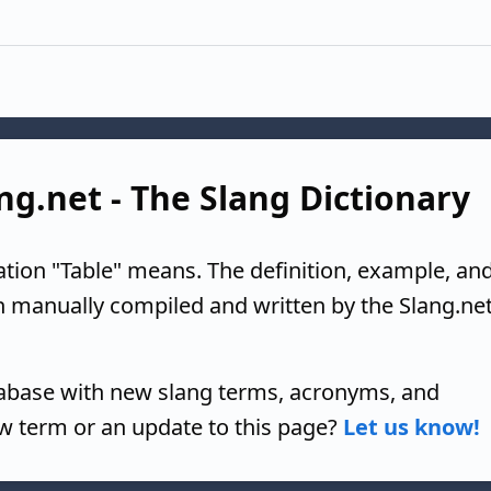
ang.net - The Slang Dictionary
ation "Table" means. The definition, example, an
n manually compiled and written by the Slang.ne
tabase with new slang terms, acronyms, and
w term or an update to this page?
Let us know!