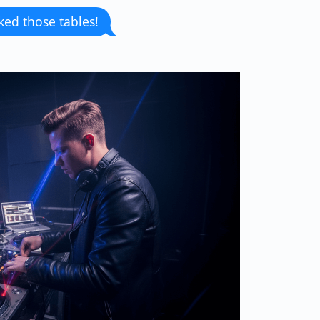
ked those tables!