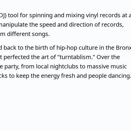
(DJ) tool for spinning and mixing vinyl records at 
 manipulate the speed and direction of records,
om different songs.
d back to the birth of hip-hop culture in the Bron
t perfected the art of "turntablism." Over the
he party, from local nightclubs to massive music
acks to keep the energy fresh and people dancing