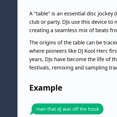
A "table" is an essential disc jockey 
club or party. DJs use this device to
creating a seamless mix of beats fr
The origins of the table can be trace
where pioneers like DJ Kool Herc firs
years, DJs have become the life of t
festivals, remixing and sampling tr
Example
man that dj was off the hook