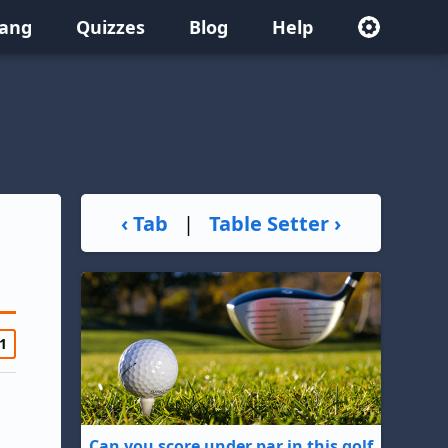
lang
Quizzes
Blog
Help
‹ Tab
|
Table Setter ›
1
Can you score under par in this golf