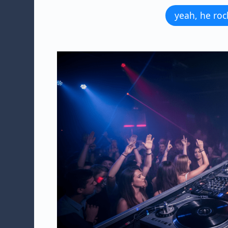
yeah, he roc