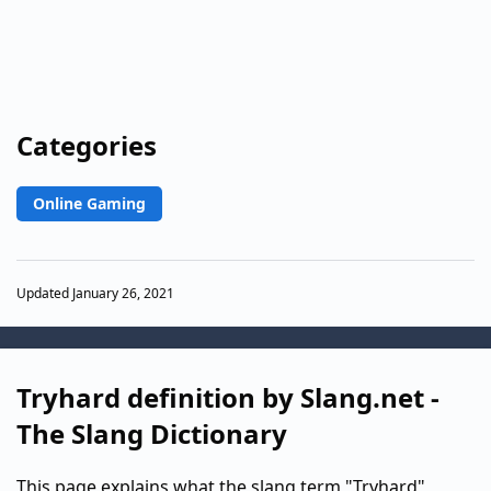
Categories
Online Gaming
Updated January 26, 2021
Tryhard definition by Slang.net -
The Slang Dictionary
This page explains what the slang term "Tryhard"