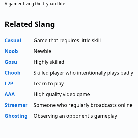
A gamer living the tryhard life
Related Slang
Casual
Game that requires little skill
Noob
Newbie
Gosu
Highly skilled
Choob
Skilled player who intentionally plays badly
L2P
Learn to play
AAA
High quality video game
Streamer
Someone who regularly broadcasts online
Ghosting
Observing an opponent's gameplay