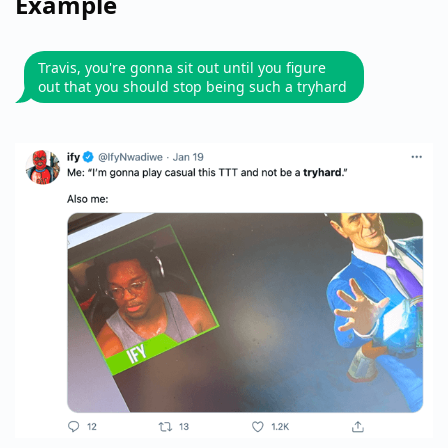
Example
Travis, you're gonna sit out until you figure
out that you should stop being such a tryhard