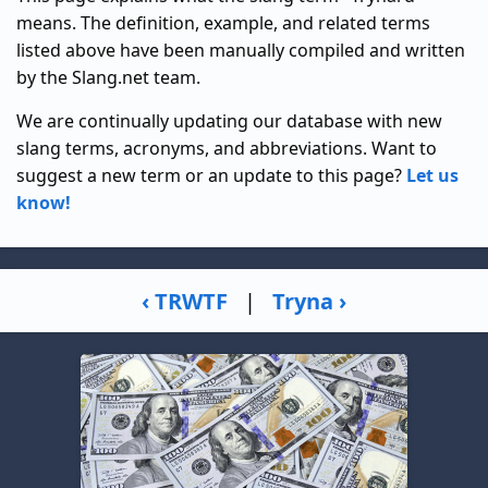
means. The definition, example, and related terms
listed above have been manually compiled and written
by the Slang.net team.
We are continually updating our database with new
slang terms, acronyms, and abbreviations. Want to
suggest a new term or an update to this page?
Let us
know!
‹ TRWTF
|
Tryna ›