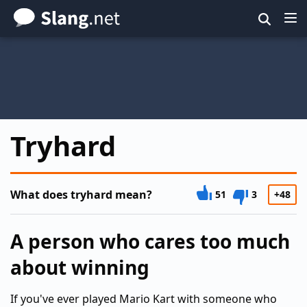
Skip
to
main
content
Tryhard
What does tryhard mean?
51
3
+48
A person who cares too much
about winning
If you've ever played Mario Kart with someone who