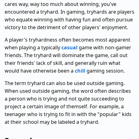
cares way, way too much about winning, you've
encountered a tryhard. In gaming, tryhards are players
who equate winning with having fun and often pursue
victory to the detriment of other players' enjoyment.
A player's tryhardness often becomes most apparent
when playing a typically
casual
game with non-gamer
friends. The tryhard will dominate the game, call out
their friends' lack of skill, and generally ruin what
would have otherwise been a
chill
gaming session.
The term tryhard can also be used outside gaming.
When used outside gaming, the word often describes
a person who is trying and not quite succeeding to
project a certain image of themself. For example, a
teenager who is trying to fit in with the "popular" kids
at their school may be labeled a tryhard.