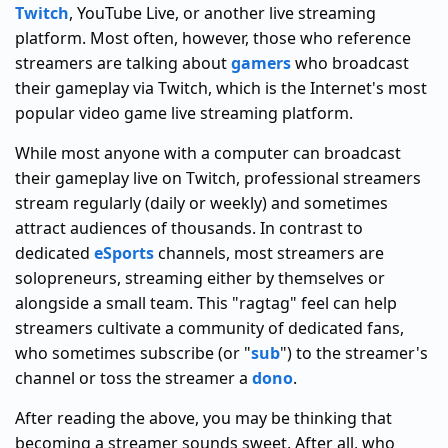
Twitch
, YouTube Live, or another live streaming
platform. Most often, however, those who reference
streamers are talking about
gamers
who broadcast
their gameplay via Twitch, which is the Internet's most
popular video game live streaming platform.
While most anyone with a computer can broadcast
their gameplay live on Twitch, professional streamers
stream regularly (daily or weekly) and sometimes
attract audiences of thousands. In contrast to
dedicated
eSports
channels, most streamers are
solopreneurs, streaming either by themselves or
alongside a small team. This "ragtag" feel can help
streamers cultivate a community of dedicated fans,
who sometimes subscribe (or "
sub
") to the streamer's
channel or toss the streamer a
dono
.
After reading the above, you may be thinking that
becoming a streamer sounds sweet. After all, who