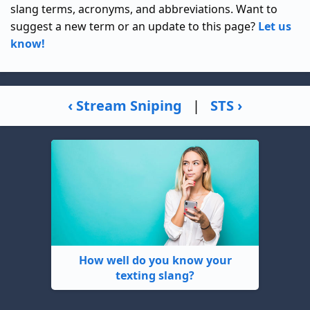
slang terms, acronyms, and abbreviations. Want to
suggest a new term or an update to this page?
Let us
know!
‹ Stream Sniping
|
STS ›
How well do you know your
texting slang?