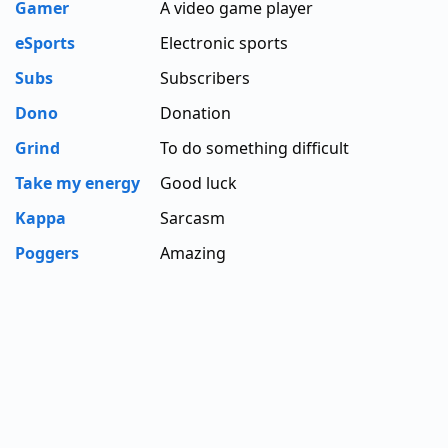
Gamer
A video game player
eSports
Electronic sports
Subs
Subscribers
Dono
Donation
Grind
To do something difficult
Take my energy
Good luck
Kappa
Sarcasm
Poggers
Amazing