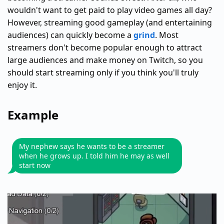
wouldn't want to get paid to play video games all day?
However, streaming good gameplay (and entertaining
audiences) can quickly become a
grind
. Most
streamers don't become popular enough to attract
large audiences and make money on Twitch, so you
should start streaming only if you think you'll truly
enjoy it.
Example
My nephew says he wants to be a streamer
when he grows up. I told him he may as well
start now