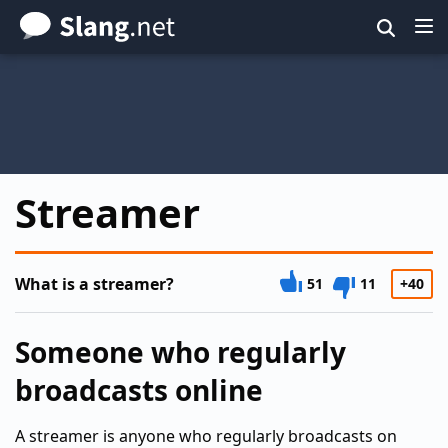
Skip
to
main
content
Streamer
What is a streamer?
51
11
+40
Someone who regularly
broadcasts online
A streamer is anyone who regularly broadcasts on