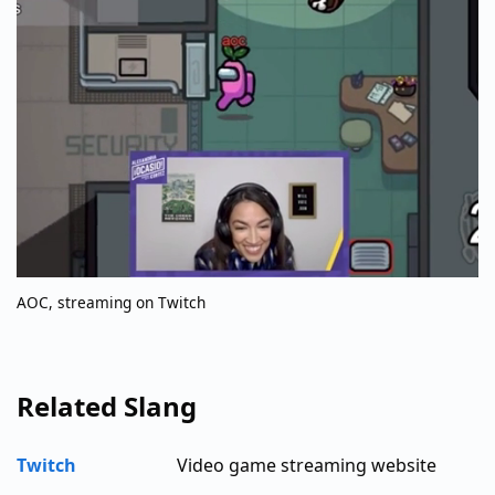
AOC, streaming on Twitch
Related Slang
Twitch
Video game streaming website