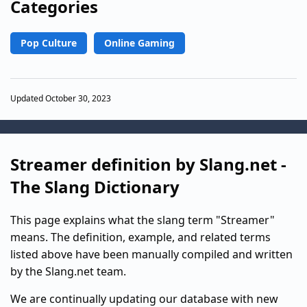
Categories
Pop Culture
Online Gaming
Updated October 30, 2023
Streamer definition by Slang.net -
The Slang Dictionary
This page explains what the slang term "Streamer"
means. The definition, example, and related terms
listed above have been manually compiled and written
by the Slang.net team.
We are continually updating our database with new