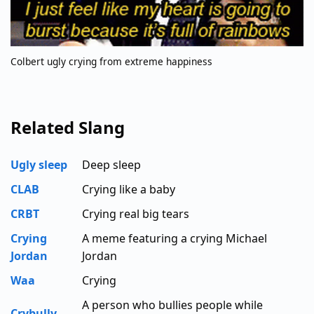
Colbert ugly crying from extreme happiness
Related Slang
Ugly sleep
Deep sleep
CLAB
Crying like a baby
CRBT
Crying real big tears
Crying
A meme featuring a crying Michael
Jordan
Jordan
Waa
Crying
A person who bullies people while
Crybully