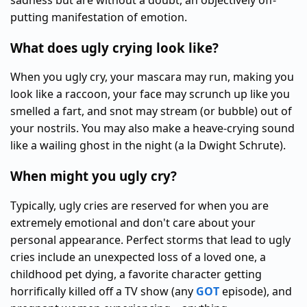
sadness but are without a doubt, an objectively off-
putting manifestation of emotion.
What does ugly crying look like?
When you ugly cry, your mascara may run, making you
look like a raccoon, your face may scrunch up like you
smelled a fart, and snot may stream (or bubble) out of
your nostrils. You may also make a heave-crying sound
like a wailing ghost in the night (a la Dwight Schrute).
When might you ugly cry?
Typically, ugly cries are reserved for when you are
extremely emotional and don't care about your
personal appearance. Perfect storms that lead to ugly
cries include an unexpected loss of a loved one, a
childhood pet dying, a favorite character getting
horrifically killed off a TV show (any
GOT
episode), and