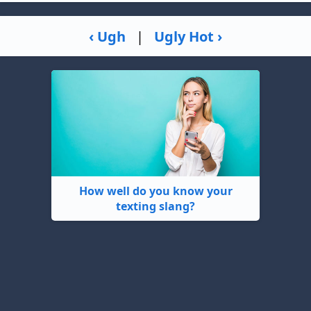
‹ Ugh
|
Ugly Hot ›
How well do you know your
texting slang?