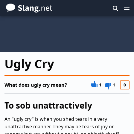
Skip
to
main
content
Ugly Cry
What does ugly cry mean?
1
1
0
To sob unattractively
An "ugly cry" is when you shed tears in a very
unattractive manner. They may be tears of joy or