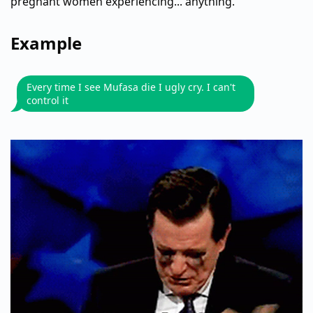
pregnant women experiencing... anything.
Example
Every time I see Mufasa die I ugly cry. I can't
control it