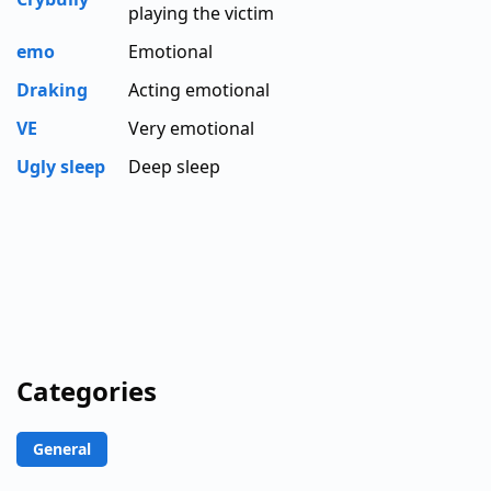
playing the victim
emo
Emotional
Draking
Acting emotional
VE
Very emotional
Ugly sleep
Deep sleep
Categories
General