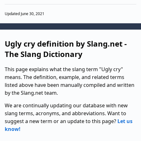
Updated June 30, 2021
Ugly cry definition by Slang.net -
The Slang Dictionary
This page explains what the slang term "Ugly cry"
means. The definition, example, and related terms
listed above have been manually compiled and written
by the Slang.net team.
We are continually updating our database with new
slang terms, acronyms, and abbreviations. Want to
suggest a new term or an update to this page?
Let us
know!