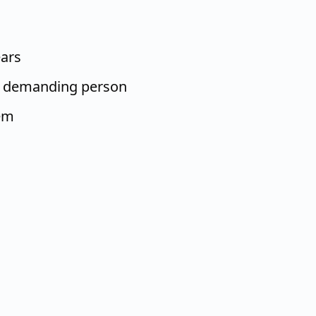
ears
t, demanding person
em