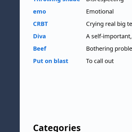
emo
Emotional
CRBT
Crying real big t
Diva
A self-importan
Beef
Bothering probl
Put on blast
To call out
Categories