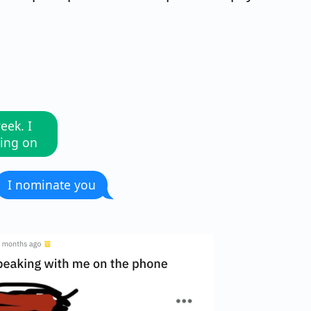
eek. I
oing on
I nominate you