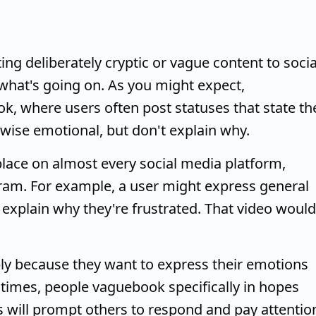
ing deliberately cryptic or vague content to socia
 what's going on. As you might expect,
, where users often post statuses that state th
rwise emotional, but don't explain why.
ace on almost every social media platform,
gram. For example, a user might express general
t explain why they're frustrated. That video would
y because they want to express their emotions
r times, people vaguebook specifically in hopes
s will prompt others to respond and pay attentio