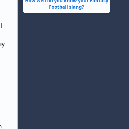
How well do you know your Fantasy
Football slang?
l
ey
n