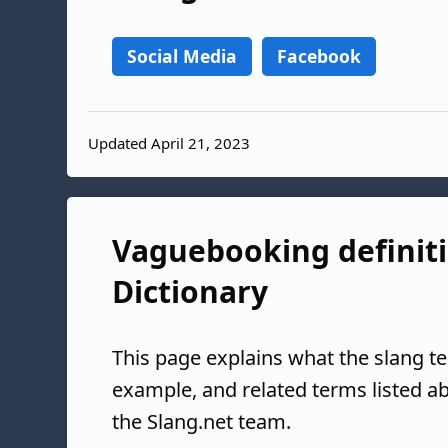
Social Media
Facebook
Updated April 21, 2023
Vaguebooking definiti
Dictionary
This page explains what the slang t
example, and related terms listed 
the Slang.net team.