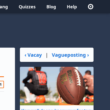
lang
Quizzes
Blog
Help
‹ Vacay
|
Vagueposting ›
1