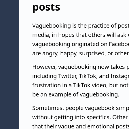
posts
Vaguebooking is the practice of post
media, in hopes that others will ask
vaguebooking originated on Facebook
are angry, happy, surprised, or othe
However, vaguebooking now takes pl
including Twitter, TikTok, and Insta
frustration in a TikTok video, but no
be an example of vaguebooking.
Sometimes, people vaguebook simpl
without getting into specifics. Othe
that their vague and emotional post