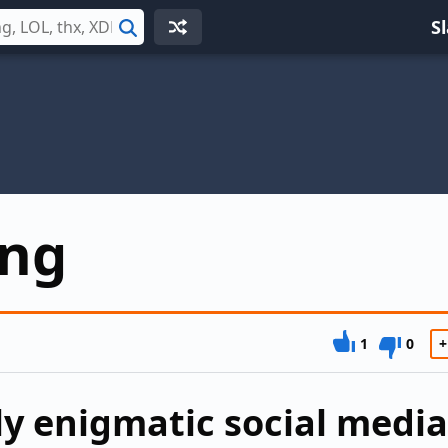
S
Search
ng
1
0
+
y enigmatic social media