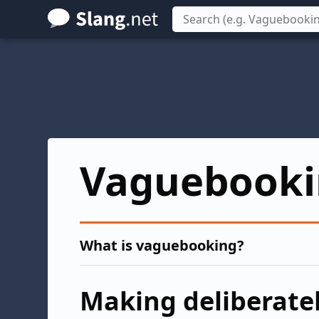
Skip
to
main
content
Vaguebooki
What is vaguebooking?
Making deliberatel