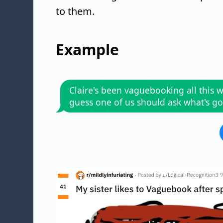
to them.
Example
Claire's been vaguebooking all this w
guess one of us should ask what's g