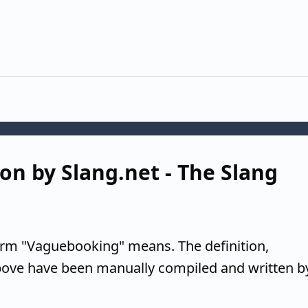
on by Slang.net - The Slang
erm "Vaguebooking" means. The definition,
above have been manually compiled and written b