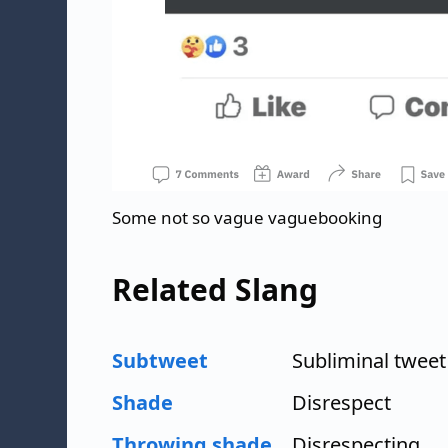
Some not so vague vaguebooking
Related Slang
Subtweet
Subliminal tweet
Shade
Disrespect
Throwing shade
Disrespecting