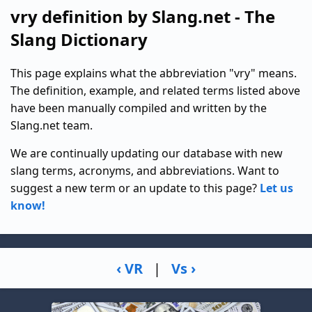
vry definition by Slang.net - The
Slang Dictionary
This page explains what the abbreviation "vry" means.
The definition, example, and related terms listed above
have been manually compiled and written by the
Slang.net team.
We are continually updating our database with new
slang terms, acronyms, and abbreviations. Want to
suggest a new term or an update to this page?
Let us
know!
‹ VR
|
Vs ›