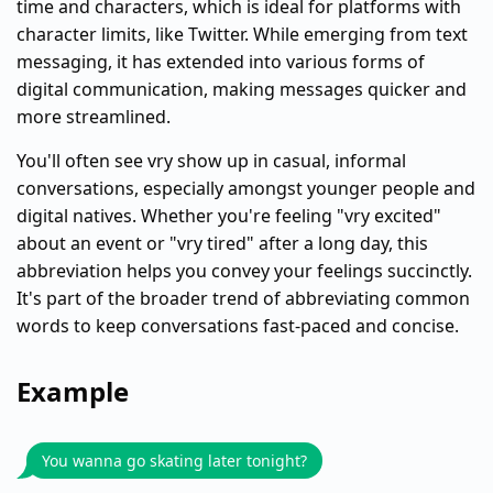
time and characters, which is ideal for platforms with
character limits, like Twitter. While emerging from text
messaging, it has extended into various forms of
digital communication, making messages quicker and
more streamlined.
You'll often see vry show up in casual, informal
conversations, especially amongst younger people and
digital natives. Whether you're feeling "vry excited"
about an event or "vry tired" after a long day, this
abbreviation helps you convey your feelings succinctly.
It's part of the broader trend of abbreviating common
words to keep conversations fast-paced and concise.
Example
You wanna go skating later tonight?