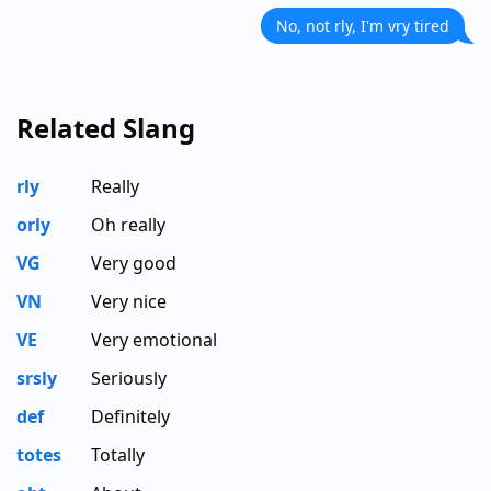
No, not rly, I'm vry tired
Related Slang
rly
Really
orly
Oh really
VG
Very good
VN
Very nice
VE
Very emotional
srsly
Seriously
def
Definitely
totes
Totally