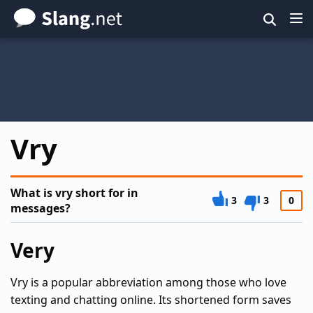
Skip
to
main
content
Vry
What is vry short for in
3
3
0
messages?
Very
Vry is a popular abbreviation among those who love
texting and chatting online. Its shortened form saves