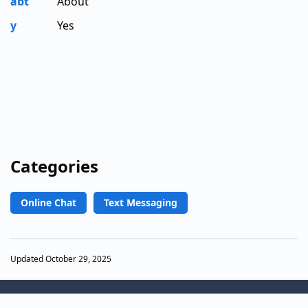
abt
About
y
Yes
Categories
Online Chat
Text Messaging
Updated October 29, 2025