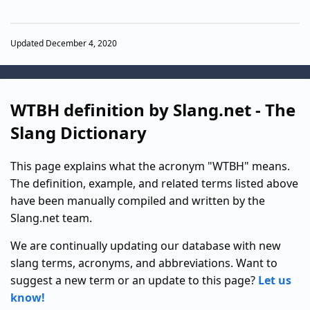
Updated December 4, 2020
WTBH definition by Slang.net - The
Slang Dictionary
This page explains what the acronym "WTBH" means.
The definition, example, and related terms listed above
have been manually compiled and written by the
Slang.net team.
We are continually updating our database with new
slang terms, acronyms, and abbreviations. Want to
suggest a new term or an update to this page?
Let us
know!