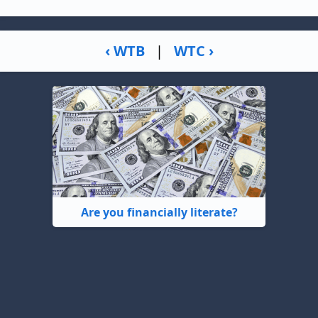
‹ WTB
|
WTC ›
Are you financially literate?