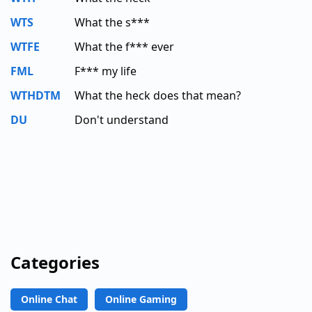
WTS
What the s***
WTFE
What the f*** ever
FML
F*** my life
WTHDTM
What the heck does that mean?
DU
Don't understand
Categories
Online Chat
Online Gaming