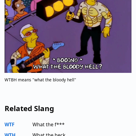
WTBH means "what the bloody hell"
Related Slang
WTF
What the f***
WTH
What the heck