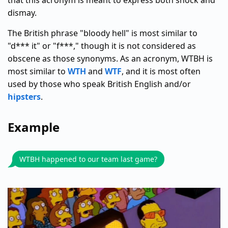
that this acronym is meant to express both shock and
dismay.
The British phrase "bloody hell" is most similar to
"d*** it" or "f***," though it is not considered as
obscene as those synonyms. As an acronym, WTBH is
most similar to
WTH
and
WTF
, and it is most often
used by those who speak British English and/or
hipsters
.
Example
WTBH happened to our team last game?