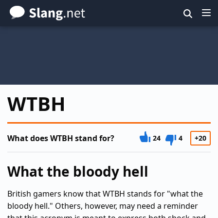
Skip
to
main
content
WTBH
What does WTBH stand for?
24
4
+20
What the bloody hell
British gamers know that WTBH stands for "what the
bloody hell." Others, however, may need a reminder