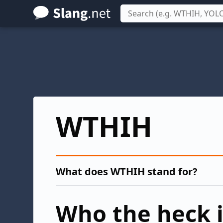
Skip
to
main
content
WTHIH
What does WTHIH stand for?
Who the heck i