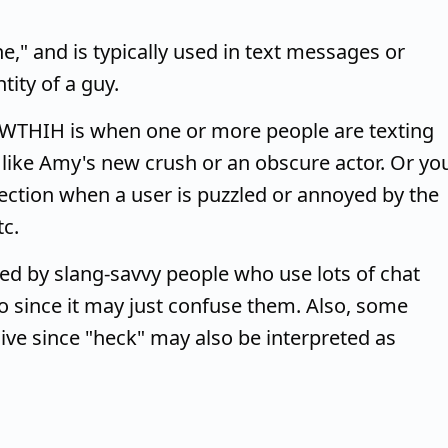
," and is typically used in text messages or
ity of a guy.
 WTHIH is when one or more people are texting
 like Amy's new crush or an obscure actor. Or yo
ection when a user is puzzled or annoyed by the
tc.
 by slang-savvy people who use lots of chat
to since it may just confuse them. Also, some
ve since "heck" may also be interpreted as