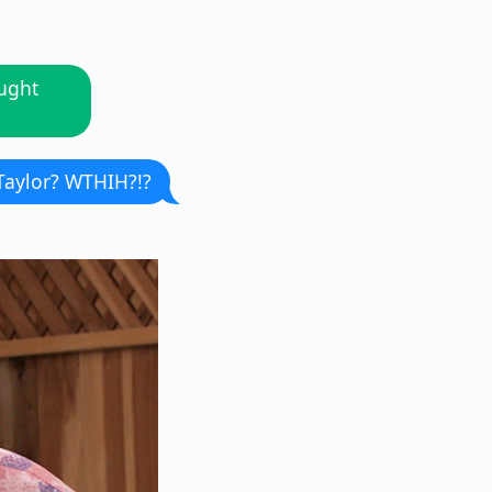
aught
Taylor? WTHIH?!?