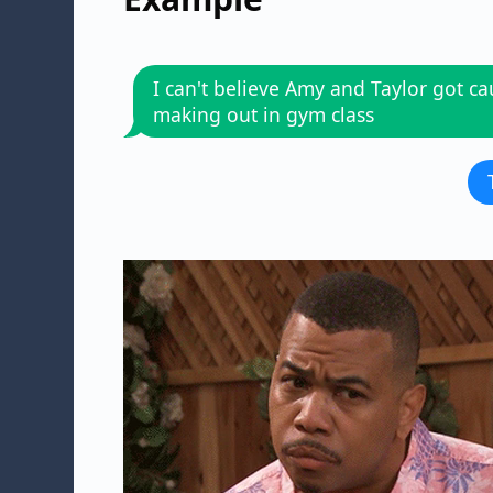
I can't believe Amy and Taylor got c
making out in gym class