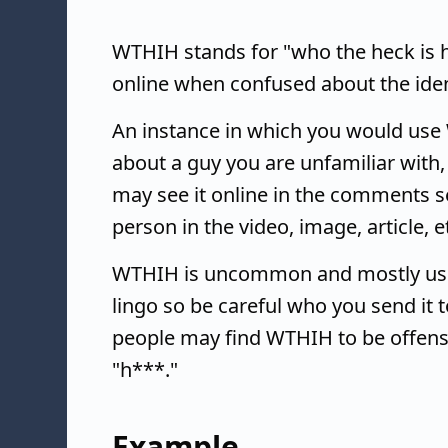
WTHIH stands for "who the heck is he
online when confused about the ident
An instance in which you would use
about a guy you are unfamiliar with,
may see it online in the comments s
person in the video, image, article, e
WTHIH is uncommon and mostly used
lingo so be careful who you send it 
people may find WTHIH to be offensi
"h***."
Example