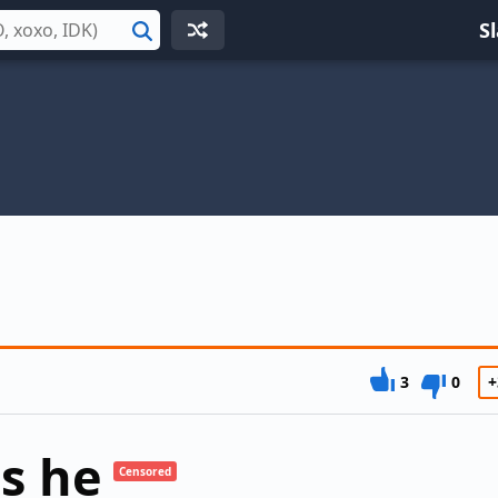
S
Search
3
0
+
s he
Censored