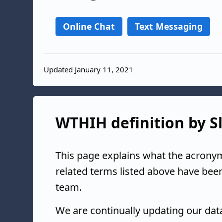
Online Chat
Text Messaging
Updated January 11, 2021
WTHIH definition by Sl
This page explains what the acrony
related terms listed above have bee
team.
We are continually updating our da