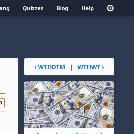
lang
Quizzes
Blog
Help
‹ WTHDTM
|
WTHWT ›
3