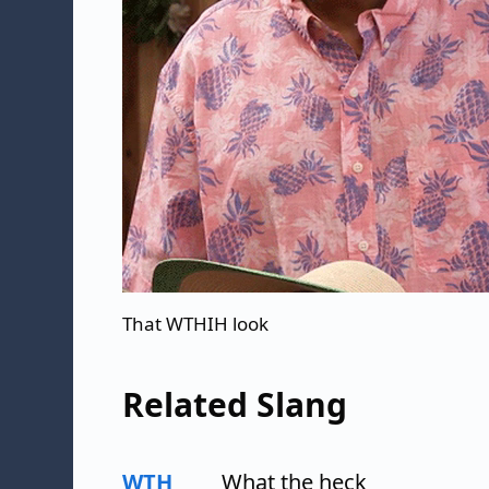
That WTHIH look
Related Slang
WTH
What the heck