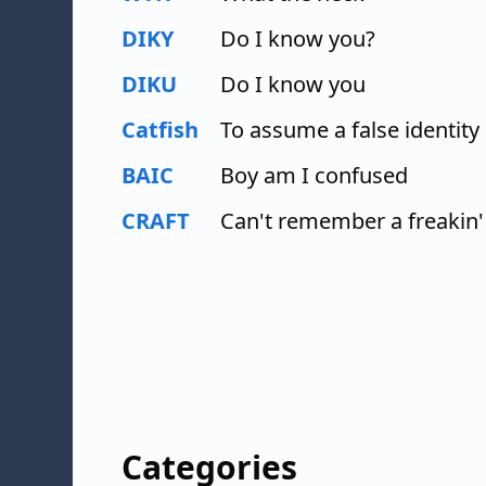
DIKY
Do I know you?
DIKU
Do I know you
Catfish
To assume a false identity
BAIC
Boy am I confused
CRAFT
Can't remember a freakin'
Categories