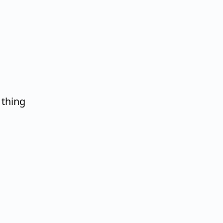
 thing