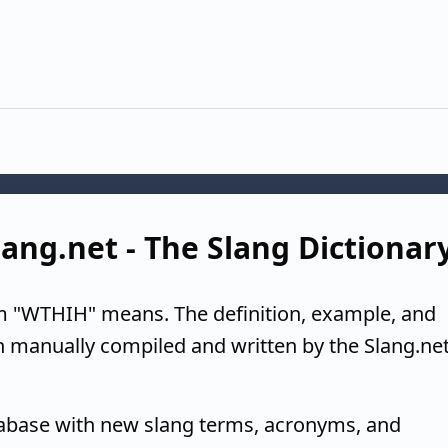
ang.net - The Slang Dictionar
m "WTHIH" means. The definition, example, and
n manually compiled and written by the Slang.ne
tabase with new slang terms, acronyms, and