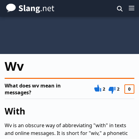
Skip
to
main
content
Wv
What does wv mean in
2
2
0
messages?
With
Wv is an obscure way of abbreviating "with" in texts
and online messages. It is short for "wiv," a phonetic