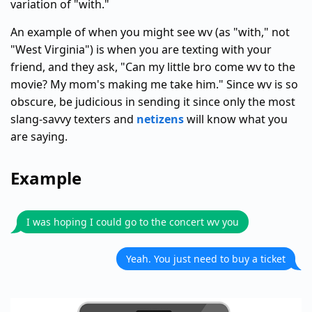
variation of "with."
An example of when you might see wv (as "with," not
"West Virginia") is when you are texting with your
friend, and they ask, "Can my little bro come wv to the
movie? My mom's making me take him." Since wv is so
obscure, be judicious in sending it since only the most
slang-savvy texters and
netizens
will know what you
are saying.
Example
I was hoping I could go to the concert wv you
Yeah. You just need to buy a ticket