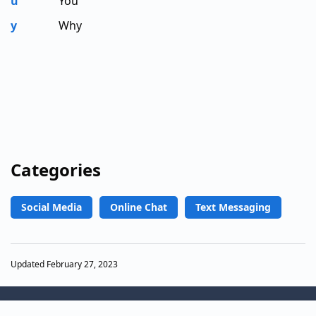
u
You
y
Why
Categories
Social Media
Online Chat
Text Messaging
Updated February 27, 2023