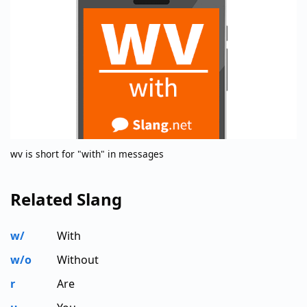
wv is short for "with" in messages
Related Slang
w/
With
w/o
Without
r
Are