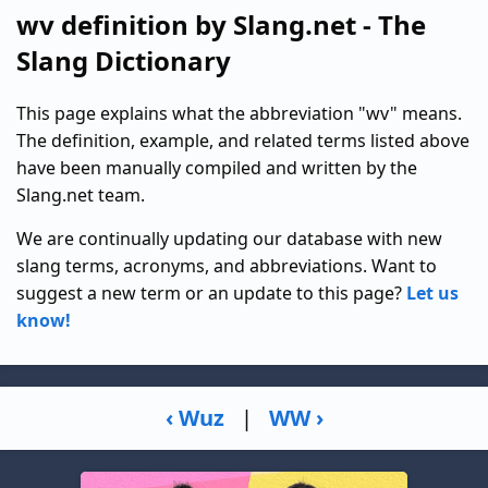
wv definition by Slang.net - The
Slang Dictionary
This page explains what the abbreviation "wv" means.
The definition, example, and related terms listed above
have been manually compiled and written by the
Slang.net team.
We are continually updating our database with new
slang terms, acronyms, and abbreviations. Want to
suggest a new term or an update to this page?
Let us
know!
‹ Wuz
|
WW ›