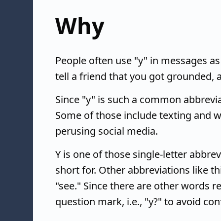
Why
People often use "y" in messages as
tell a friend that you got grounded, 
Since "y" is such a common abbreviati
Some of those include texting and 
perusing social media.
Y is one of those single-letter abbre
short for. Other abbreviations like thi
"see." Since there are other words rep
question mark, i.e., "y?" to avoid con