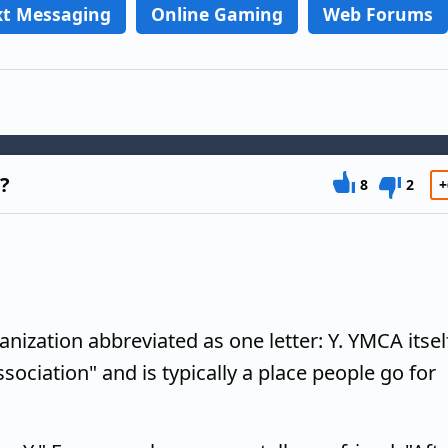
xt Messaging
Online Gaming
Web Forums
r?
8
2
+
ization abbreviated as one letter: Y. YMCA itsel
sociation" and is typically a place people go for