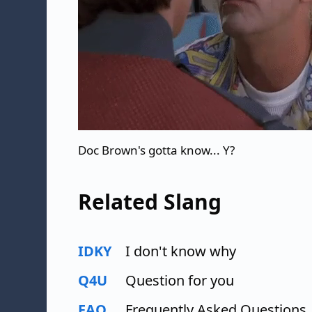
Doc Brown's gotta know... Y?
Related Slang
IDKY
I don't know why
Q4U
Question for you
FAQ
Frequently Asked Questions