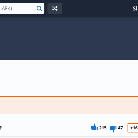
S
Search
?
215
47
+16