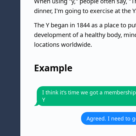
When using "y," people often say, "Th
dinner, I'm going to exercise at the 
The Y began in 1844 as a place to put
development of a healthy body, mind,
locations worldwide.
Example
I think it's time we got a membership
Y
Agreed. I need to g