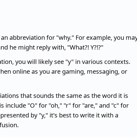
 an abbreviation for "why." For example, you ma
and he might reply with, "What?! Y?!?"
on, you will likely see "y" in various contexts.
when online as you are gaming, messaging, or
viations that sounds the same as the word it is
s include "O" for "oh," "r" for "are," and "c" for
resented by "y," it's best to write it with a
fusion.