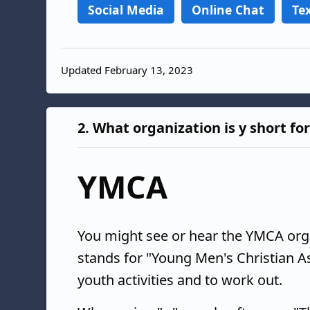
Social Media
Online Chat
Te
Updated February 13, 2023
2.
What organization is y short fo
YMCA
You might see or hear the YMCA organ
stands for "Young Men's Christian As
youth activities and to work out.