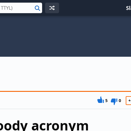
S
Search
5
0
+
loody acronym