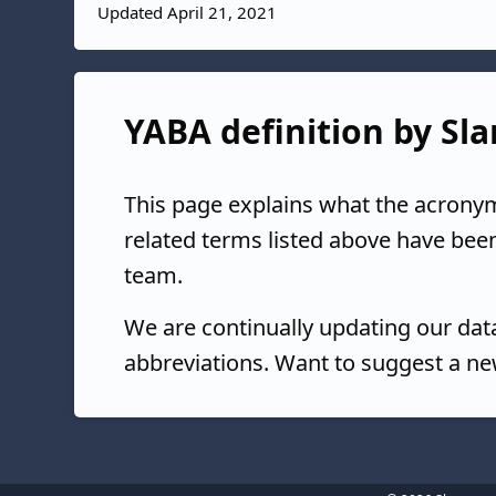
Updated April 21, 2021
YABA definition by Sla
This page explains what the acrony
related terms listed above have bee
team.
We are continually updating our da
abbreviations. Want to suggest a ne