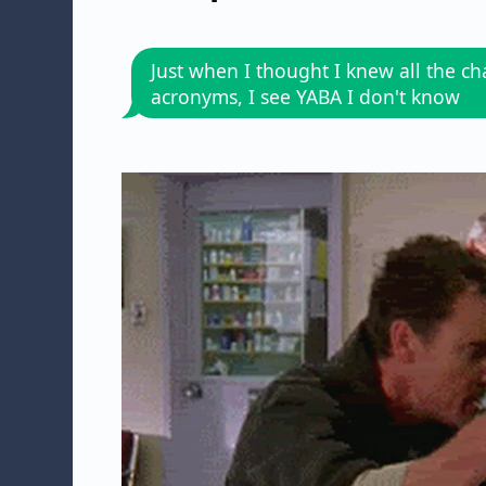
Just when I thought I knew all the ch
acronyms, I see YABA I don't know