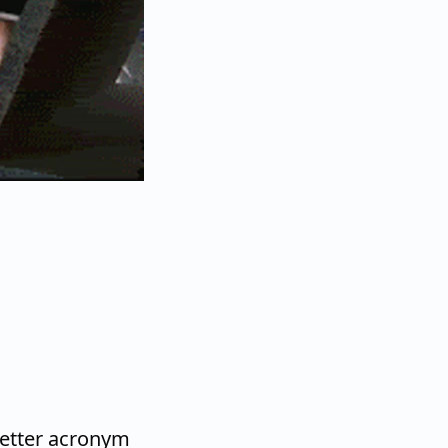
letter acronym