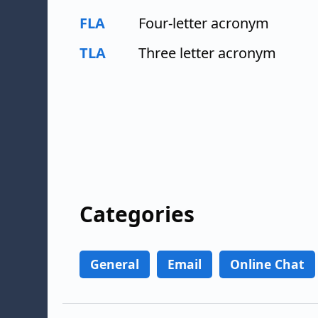
FLA
Four-letter acronym
TLA
Three letter acronym
Categories
General
Email
Online Chat