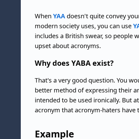
When
YAA
doesn't quite convey you
modern society uses, you can use
Y
includes a British swear, so peopl
upset about acronyms.
Why does YABA exist?
That's a very good question. You wo
better method of expressing their an
intended to be used ironically. But at
acronym that acronym-haters have 
Example