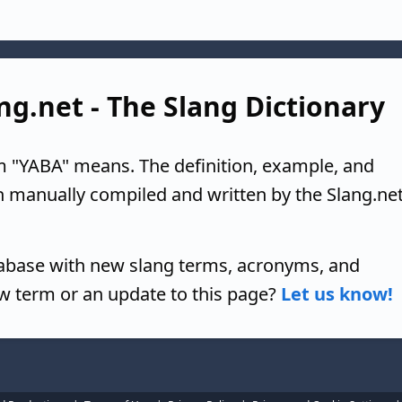
ng.net - The Slang Dictionary
m "YABA" means. The definition, example, and
n manually compiled and written by the Slang.ne
tabase with new slang terms, acronyms, and
w term or an update to this page?
Let us know!