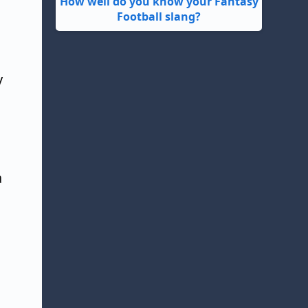
How well do you know your Fantasy
Football slang?
y
a