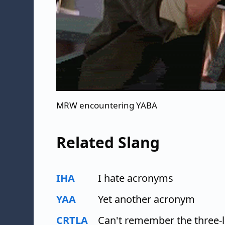
MRW encountering YABA
Related Slang
IHA
I hate acronyms
YAA
Yet another acronym
CRTLA
Can't remember the three-