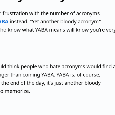
r frustration with the number of acronyms
ABA
instead. "Yet another bloody acronym"
e who know what YABA means will know you're ver
uld think people who hate acronyms would find 
ger than coining YABA. YABA is, of course,
 the end of the day, it's just another bloody
to memorize.