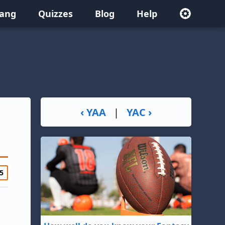
lang
Quizzes
Blog
Help
‹ YAA
|
YAC ›
5