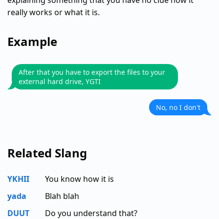
explaining something that you have no clue how it
really works or what it is.
Example
After that you have to export the files to your
external hard drive, YGTI
No, no I don't
Related Slang
YKHII
You know how it is
yada
Blah blah
DUUT
Do you understand that?