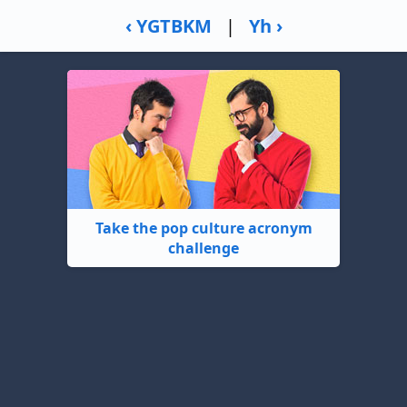
‹ YGTBKM
|
Yh ›
Take the pop culture acronym
challenge