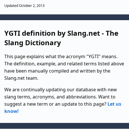
Updated October 2, 2013
YGTI definition by Slang.net - The
Slang Dictionary
This page explains what the acronym "YGTI" means.
The definition, example, and related terms listed above
have been manually compiled and written by the
Slang.net team.
We are continually updating our database with new
slang terms, acronyms, and abbreviations. Want to
suggest a new term or an update to this page?
Let us
know!