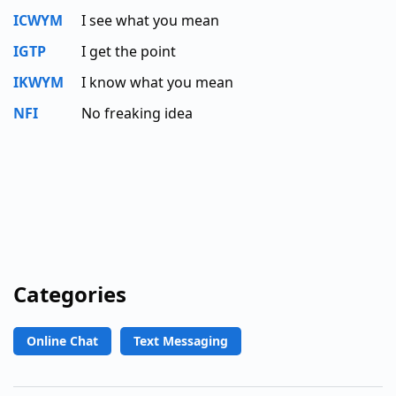
ICWYM
I see what you mean
IGTP
I get the point
IKWYM
I know what you mean
NFI
No freaking idea
Categories
Online Chat
Text Messaging