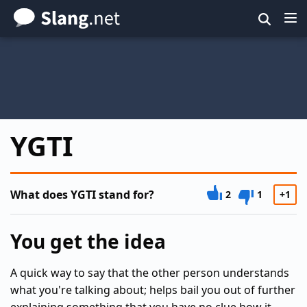
Skip
to
main
content
YGTI
What does YGTI stand for?
2
1
+1
You get the idea
A quick way to say that the other person understands
what you're talking about; helps bail you out of further