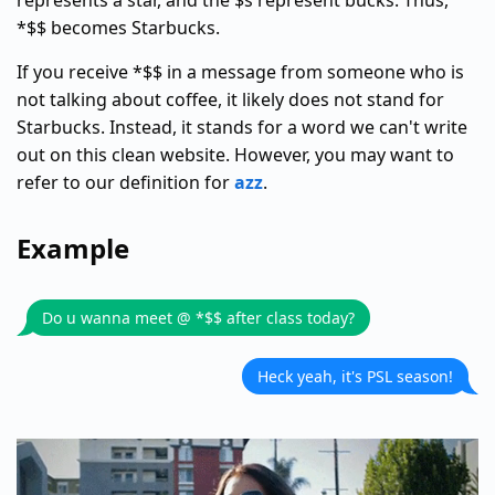
represents a star, and the $s represent bucks. Thus,
*$$ becomes Starbucks.
If you receive *$$ in a message from someone who is
not talking about coffee, it likely does not stand for
Starbucks. Instead, it stands for a word we can't write
out on this clean website. However, you may want to
refer to our definition for
azz
.
Example
Do u wanna meet @ *$$ after class today?
Heck yeah, it's PSL season!