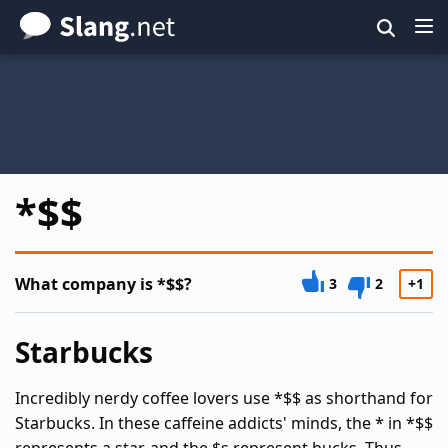
Skip
to
main
content
*$$
What company is *$$?
3
2
+1
Starbucks
Incredibly nerdy coffee lovers use *$$ as shorthand for
Starbucks. In these caffeine addicts' minds, the * in *$$