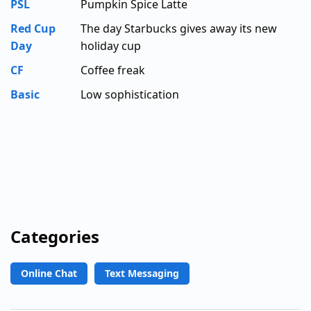
PSL
Pumpkin Spice Latte
Red Cup
The day Starbucks gives away its new
Day
holiday cup
CF
Coffee freak
Basic
Low sophistication
Categories
Online Chat
Text Messaging