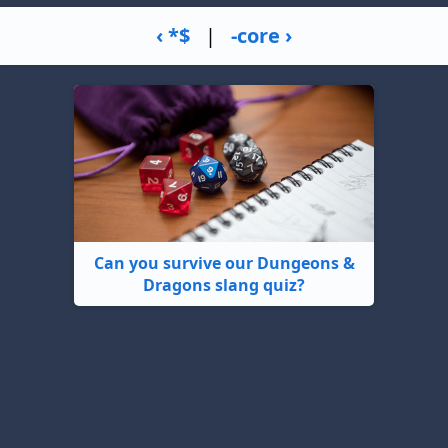
‹ *$
|
-core ›
Can you survive our Dungeons &
Dragons slang quiz?