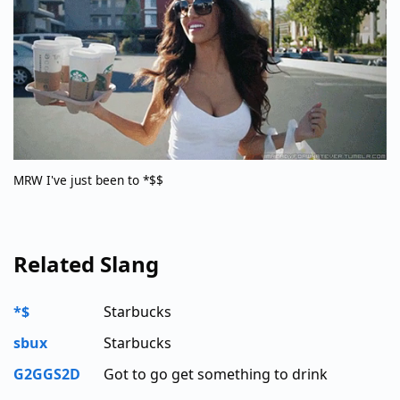
MRW I've just been to *$$
Related Slang
*$
Starbucks
sbux
Starbucks
G2GGS2D
Got to go get something to drink