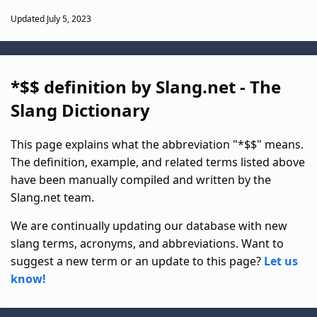
Updated July 5, 2023
*$$ definition by Slang.net - The
Slang Dictionary
This page explains what the abbreviation "*$$" means.
The definition, example, and related terms listed above
have been manually compiled and written by the
Slang.net team.
We are continually updating our database with new
slang terms, acronyms, and abbreviations. Want to
suggest a new term or an update to this page?
Let us
know!