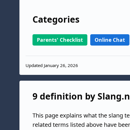
Categories
Parents' Checklist
Online Chat
Updated January 26, 2026
9 definition by Slang.
This page explains what the slang t
related terms listed above have bee