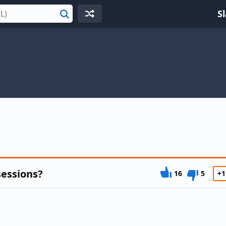
S
Search
sessions?
16
5
+1
m