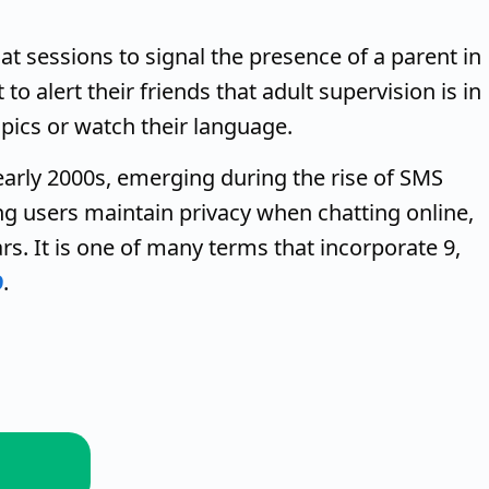
hat sessions to signal the presence of a parent in
to alert their friends that adult supervision is in
pics or watch their language.
early 2000s, emerging during the rise of SMS
ng users maintain privacy when chatting online,
ars. It is one of many terms that incorporate 9,
9
.