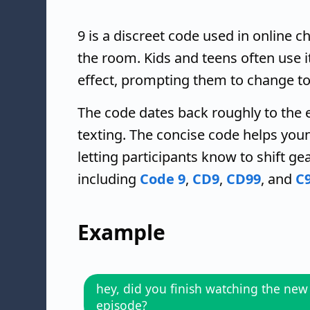
9 is a discreet code used in online c
the room. Kids and teens often use it 
effect, prompting them to change to
The code dates back roughly to the 
texting. The concise code helps you
letting participants know to shift ge
including
Code 9
,
CD9
,
CD99
, and
C
Example
hey, did you finish watching the new
episode?