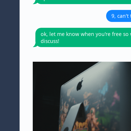
9, can't
ok, let me know when you're free so
discuss!