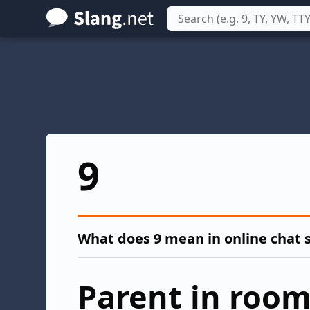
Skip
to
main
content
9
What does 9 mean in online chat 
Parent in roo