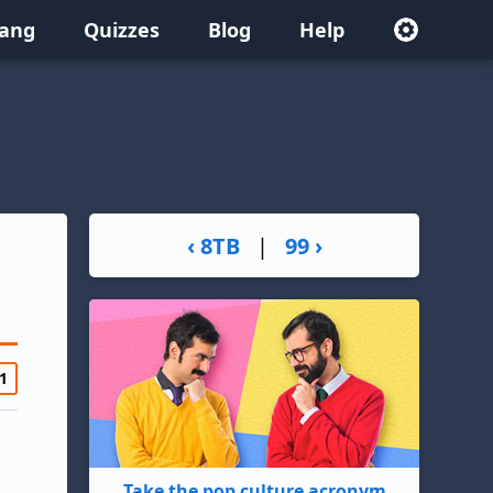
lang
Quizzes
Blog
Help
‹ 8TB
|
99 ›
1
Take the pop culture acronym