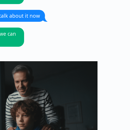
 talk about it now
 we can