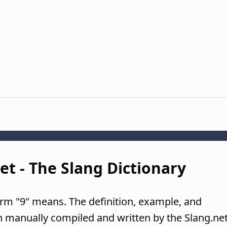
net - The Slang Dictionary
erm "9" means. The definition, example, and
n manually compiled and written by the Slang.ne