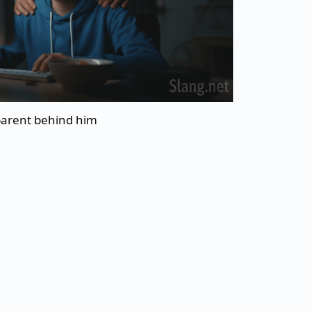
 parent behind him