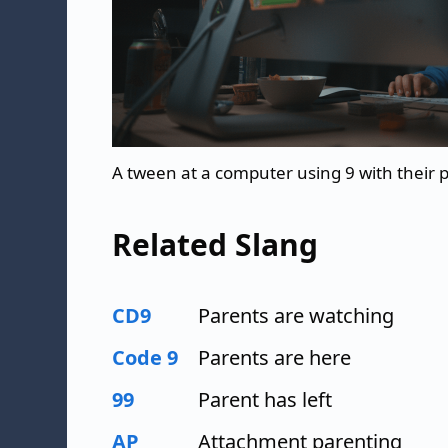
A tween at a computer using 9 with their
Related Slang
CD9
Parents are watching
Code 9
Parents are here
99
Parent has left
AP
Attachment parenting