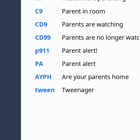
C9
Parent in room
CD9
Parents are watching
CD99
Parents are no longer wat
p911
Parent alert!
PA
Parent alert
AYPH
Are your parents home
tween
Tweenager