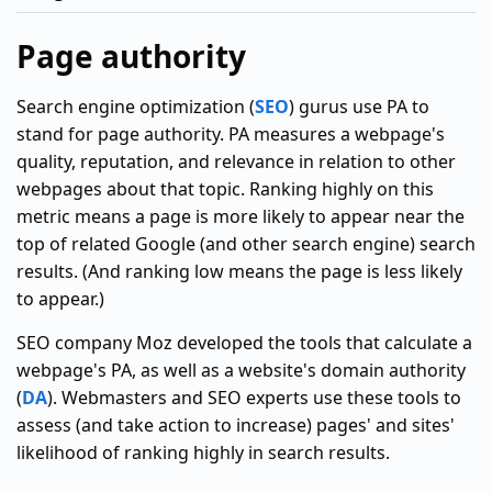
Page authority
Search engine optimization (
SEO
) gurus use PA to
stand for page authority. PA measures a webpage's
quality, reputation, and relevance in relation to other
webpages about that topic. Ranking highly on this
metric means a page is more likely to appear near the
top of related Google (and other search engine) search
results. (And ranking low means the page is less likely
to appear.)
SEO company Moz developed the tools that calculate a
webpage's PA, as well as a website's domain authority
(
DA
). Webmasters and SEO experts use these tools to
assess (and take action to increase) pages' and sites'
likelihood of ranking highly in search results.