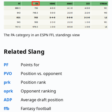
The PA category in an ESPN FFL standings view
Related Slang
PF
Points for
PVO
Position vs. opponent
prk
Position rank
oprk
Opponent ranking
ADP
Average draft position
ffb
Fantasy football