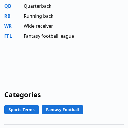
QB
Quarterback
RB
Running back
WR
Wide receiver
FFL
Fantasy football league
Categories
Sports Terms
Fantasy Football