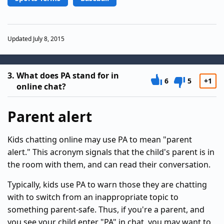
Updated July 8, 2015
3.
What does PA stand for in
6
5
+1
online chat?
Parent alert
Kids chatting online may use PA to mean "parent
alert." This acronym signals that the child's parent is in
the room with them, and can read their conversation.
Typically, kids use PA to warn those they are chatting
with to switch from an inappropriate topic to
something parent-safe. Thus, if you're a parent, and
you see your child enter "PA" in chat, you may want to