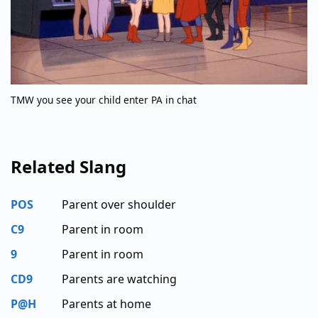
TMW you see your child enter PA in chat
Related Slang
POS
Parent over shoulder
C9
Parent in room
9
Parent in room
CD9
Parents are watching
P@H
Parents at home