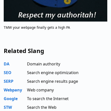
TMW your webpage finally gets a high PA
Related Slang
DA
Domain authority
SEO
Search engine optimization
SERP
Search engine results page
Webpany
Web company
Google
To search the Internet
STW
Search the Web