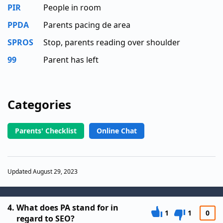
PIR
People in room
PPDA
Parents pacing de area
SPROS
Stop, parents reading over shoulder
99
Parent has left
Categories
Parents' Checklist
Online Chat
Updated August 29, 2023
4.
What does PA stand for in
1
1
0
regard to SEO?