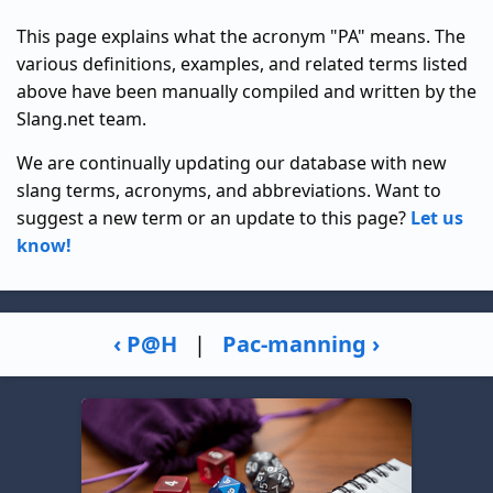
This page explains what the acronym "PA" means. The
various definitions, examples, and related terms listed
above have been manually compiled and written by the
Slang.net team.
We are continually updating our database with new
slang terms, acronyms, and abbreviations. Want to
suggest a new term or an update to this page?
Let us
know!
‹ P@H
|
Pac-manning ›