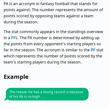
PA is an acronym in fantasy football that stands for
points against. The number represents the amount of
points scored by opposing teams against a team
during the season.
The stat commonly appears in the standings overview
in a
FFL
. The PA number is determined by adding up
the points from every opponent's starting players so
far in the season. The acronym is similar to the
PF
stat
which represents the number of points scored by the
team's starting players during the season.
Example
The reason he has a losing record is because
of his PA is so high