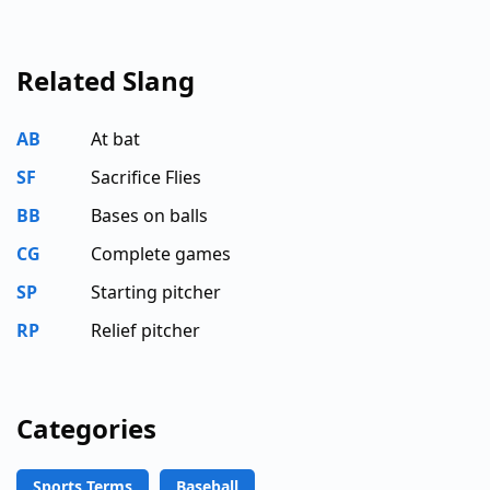
Related Slang
AB
At bat
SF
Sacrifice Flies
BB
Bases on balls
CG
Complete games
SP
Starting pitcher
RP
Relief pitcher
Categories
Sports Terms
Baseball