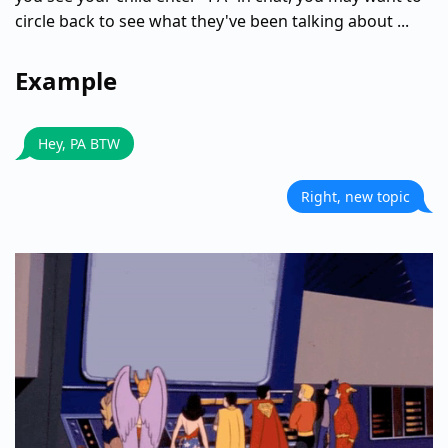
circle back to see what they've been talking about ...
Example
Hey, PA BTW
Right, new topic