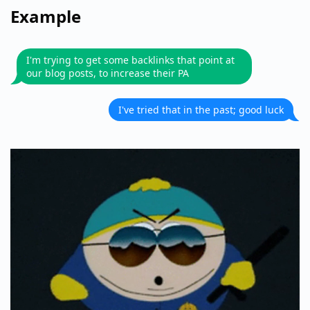
Example
I'm trying to get some backlinks that point at
our blog posts, to increase their PA
I've tried that in the past; good luck