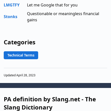
LMGTFY
Let me Google that for you
Questionable or meaningless financial
Stonks
gains
Categories
Technical Terms
Updated April 28, 2023
PA definition by Slang.net - The
Slang Dictionary