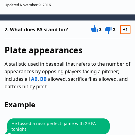
Updated November 9, 2016
2.
What does PA stand for?
3
2
+1
Plate appearances
A statistic used in baseball that refers to the number of
appearances by opposing players facing a pitcher;
includes all
AB
,
BB
allowed, sacrifice flies allowed, and
batters hit by pitch.
Example
He tossed a near perfect game with 29 PA
tonight