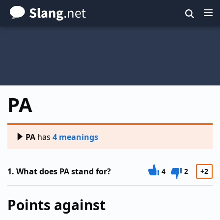
Skip
to
main
content
PA
PA
has
4 meanings
1.
What does PA stand for?
4
2
+2
Points against