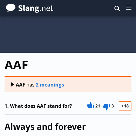
Skip
to
main
content
AAF
AAF
has
2 meanings
1.
What does AAF stand for?
21
3
+18
Always and forever