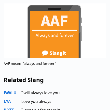
AAF means "always and forever"
Related Slang
IWALU
I will always love you
LYA
Love you always
ILYFE
I love you for eternity