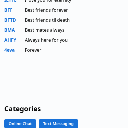
BFF
Best friends forever
BFTD
Best friends til death
BMA
Best mates always
AHFY
Always here for you
4eva
Forever
Categories
Online Chat
Text Messaging