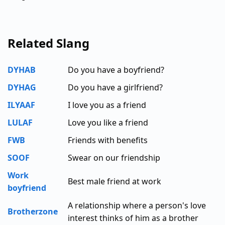
Related Slang
DYHAB
Do you have a boyfriend?
DYHAG
Do you have a girlfriend?
ILYAAF
I love you as a friend
LULAF
Love you like a friend
FWB
Friends with benefits
SOOF
Swear on our friendship
Work
Best male friend at work
boyfriend
A relationship where a person's love
Brotherzone
interest thinks of him as a brother