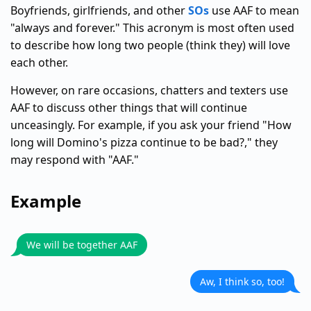
Boyfriends, girlfriends, and other
SOs
use AAF to mean
"always and forever." This acronym is most often used
to describe how long two people (think they) will love
each other.
However, on rare occasions, chatters and texters use
AAF to discuss other things that will continue
unceasingly. For example, if you ask your friend "How
long will Domino's pizza continue to be bad?," they
may respond with "AAF."
Example
We will be together AAF
Aw, I think so, too!