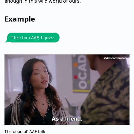
enough in this wild world of ours.
Example
I like him AAF, I guess
The good ol' AAF talk