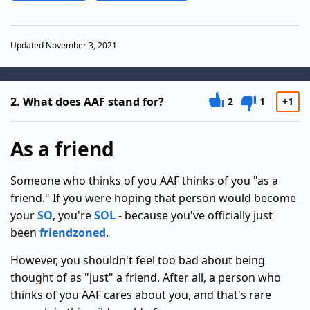
Updated November 3, 2021
2.
What does AAF stand for?
2
1
+1
As a friend
Someone who thinks of you AAF thinks of you "as a
friend." If you were hoping that person would become
your
SO
, you're
SOL
- because you've officially just
been
friendzoned
.
However, you shouldn't feel too bad about being
thought of as "just" a friend. After all, a person who
thinks of you AAF cares about you, and that's rare