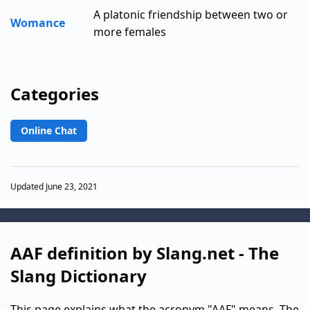
A platonic friendship between two or
Womance
more females
Categories
Online Chat
Updated June 23, 2021
AAF definition by Slang.net - The
Slang Dictionary
This page explains what the acronym "AAF" means. The