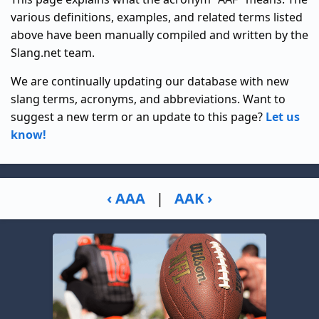
various definitions, examples, and related terms listed
above have been manually compiled and written by the
Slang.net team.
We are continually updating our database with new
slang terms, acronyms, and abbreviations. Want to
suggest a new term or an update to this page?
Let us
know!
‹ AAA
|
AAK ›