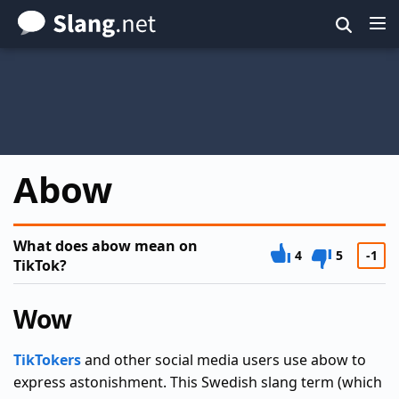
Skip
to
main
content
Abow
What does abow mean on
4
5
-1
TikTok?
Wow
TikTokers
and other social media users use abow to
express astonishment. This Swedish slang term (which