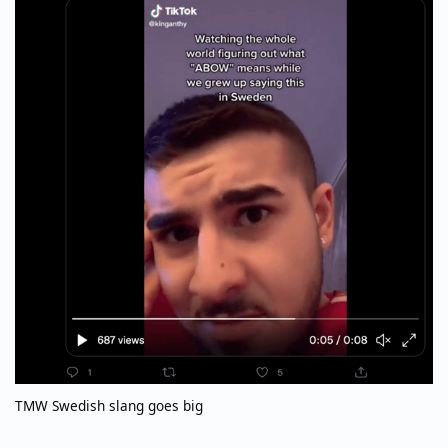
TMW Swedish slang goes big