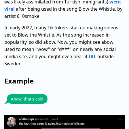
was likely assimilated from Turkish immigrants)
went
viral
after being used in the song Blow the Whistle, by
artist 810smoke.
In early 2022, many TikTokers started making videos
set to Blow the Whistle. As the song increased in
popularity, so did abow. Now, you might see abow
used to mean "wow" or "d***" on nearly any social
media site, and you might even hear it
IRL
outside
Sweden.
Example
Abow, that's cold