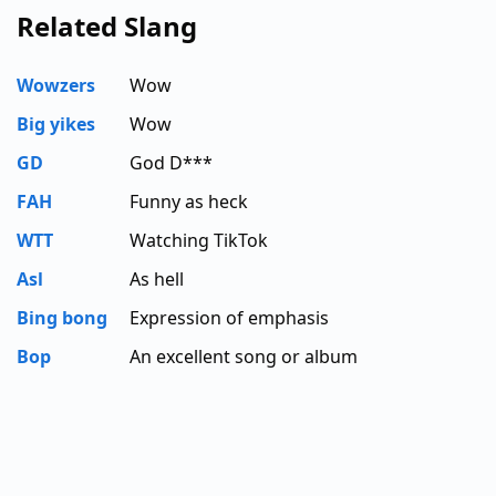
Related Slang
Wowzers
Wow
Big yikes
Wow
GD
God D***
FAH
Funny as heck
WTT
Watching TikTok
Asl
As hell
Bing bong
Expression of emphasis
Bop
An excellent song or album