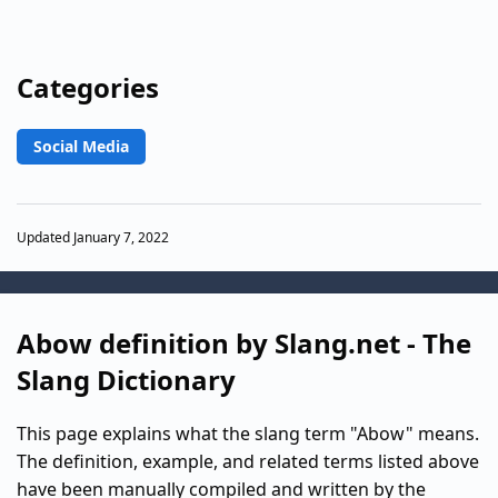
Categories
Social Media
Updated January 7, 2022
Abow definition by Slang.net - The
Slang Dictionary
This page explains what the slang term "Abow" means.
The definition, example, and related terms listed above
have been manually compiled and written by the