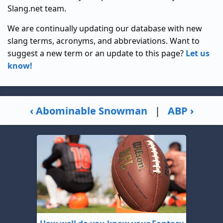
Slang.net team.
We are continually updating our database with new
slang terms, acronyms, and abbreviations. Want to
suggest a new term or an update to this page?
Let us
know!
‹ Abominable Snowman
|
ABP ›