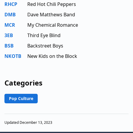
RHCP
Red Hot Chili Peppers
DMB
Dave Matthews Band
MCR
My Chemical Romance
3EB
Third Eye Blind
BSB
Backstreet Boys
NKOTB
New Kids on the Block
Categories
Pop Culture
Updated December 13, 2023