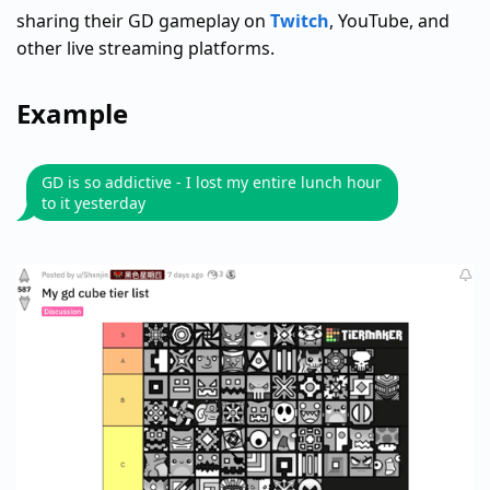
sharing their GD gameplay on
Twitch
, YouTube, and
other live streaming platforms.
Example
GD is so addictive - I lost my entire lunch hour
to it yesterday