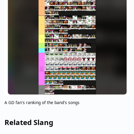
A GD fan's ranking of the band's songs
Related Slang