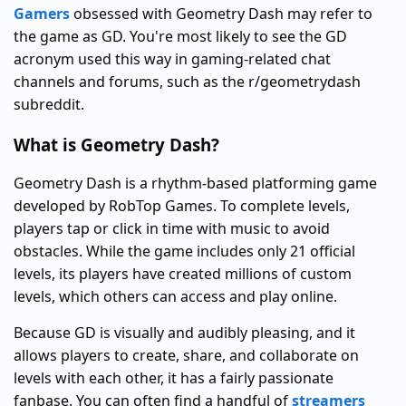
Gamers
obsessed with Geometry Dash may refer to
the game as GD. You're most likely to see the GD
acronym used this way in gaming-related chat
channels and forums, such as the r/geometrydash
subreddit.
What is Geometry Dash?
Geometry Dash is a rhythm-based platforming game
developed by RobTop Games. To complete levels,
players tap or click in time with music to avoid
obstacles. While the game includes only 21 official
levels, its players have created millions of custom
levels, which others can access and play online.
Because GD is visually and audibly pleasing, and it
allows players to create, share, and collaborate on
levels with each other, it has a fairly passionate
fanbase. You can often find a handful of
streamers