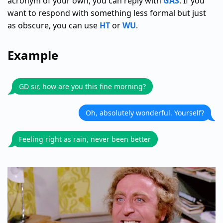
acronym of your own, you can reply with
GAS
. If you
want to respond with something less formal but just
as obscure, you can use
HT
or
WU
.
Example
GD sir, how are you this fine morning?
Oh, absolutely wonderful. Yourself?
Feeling right as rain, never been better