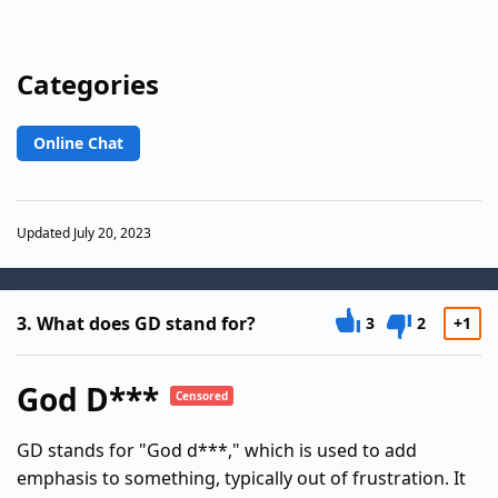
Categories
Online Chat
Updated July 20, 2023
3.
What does GD stand for?
3
2
+1
God D***
Censored
GD stands for "God d***," which is used to add
emphasis to something, typically out of frustration. It