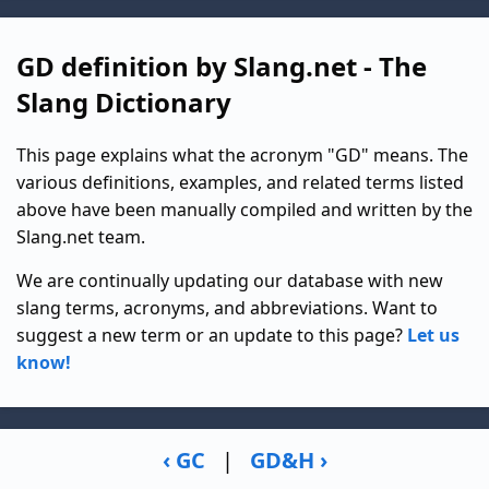
GD definition by Slang.net - The
Slang Dictionary
This page explains what the acronym "GD" means. The
various definitions, examples, and related terms listed
above have been manually compiled and written by the
Slang.net team.
We are continually updating our database with new
slang terms, acronyms, and abbreviations. Want to
suggest a new term or an update to this page?
Let us
know!
‹ GC
|
GD&H ›