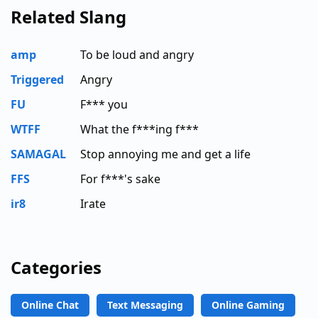
Related Slang
amp
To be loud and angry
Triggered
Angry
FU
F*** you
WTFF
What the f***ing f***
SAMAGAL
Stop annoying me and get a life
FFS
For f***'s sake
ir8
Irate
Categories
Online Chat
Text Messaging
Online Gaming