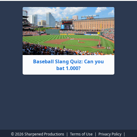
Baseball Slang Quiz: Can you
bat 1.000?
© 2026 Sharpened Productions
|
Terms of Use
|
Privacy Policy
|