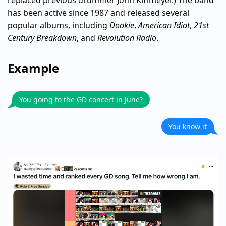
has been active since 1987 and released several
popular albums, including
Dookie
,
American Idiot
,
21st
Century Breakdown
, and
Revolution Radio
.
Example
You going to the GD concert in June?
You know it