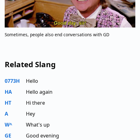
Sometimes, people also end conversations with GD
Related Slang
0773H
Hello
HA
Hello again
HT
Hi there
A
Hey
W^
What's up
GE
Good evening