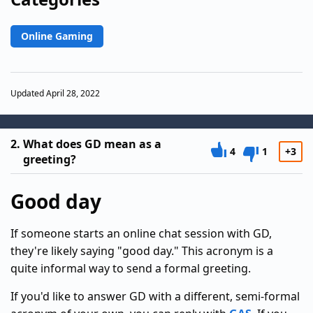
Online Gaming
Updated April 28, 2022
2.
What does GD mean as a
4
1
+3
greeting?
Good day
If someone starts an online chat session with GD,
they're likely saying "good day." This acronym is a
quite informal way to send a formal greeting.
If you'd like to answer GD with a different, semi-formal