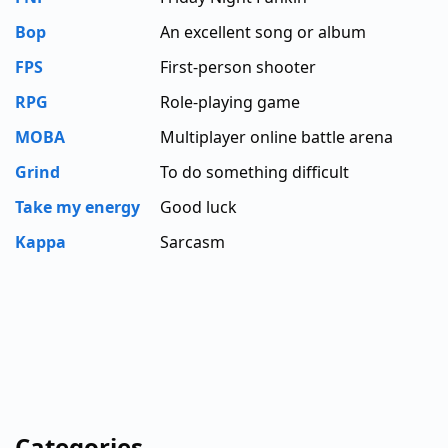
Bop
An excellent song or album
FPS
First-person shooter
RPG
Role-playing game
MOBA
Multiplayer online battle arena
Grind
To do something difficult
Take my energy
Good luck
Kappa
Sarcasm
Categories