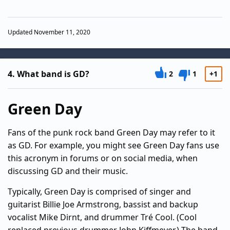
Updated November 11, 2020
4.
What band is GD?
2
1
+1
Green Day
Fans of the punk rock band Green Day may refer to it
as GD. For example, you might see Green Day fans use
this acronym in forums or on social media, when
discussing GD and their music.
Typically, Green Day is comprised of singer and
guitarist Billie Joe Armstrong, bassist and backup
vocalist Mike Dirnt, and drummer Tré Cool. (Cool
replaced previous drummer John Kiffmeyer.) The band