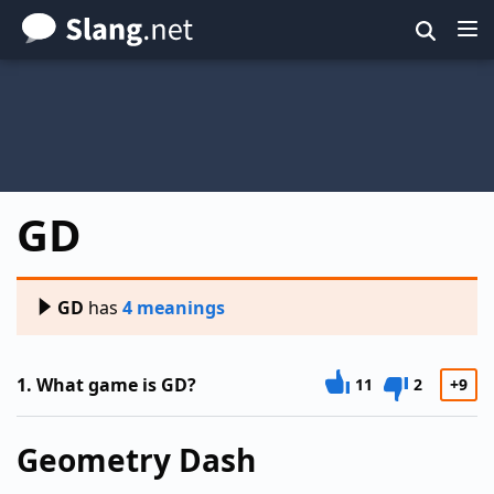
Skip
to
main
content
GD
GD
has
4 meanings
1.
What game is GD?
11
2
+9
Geometry Dash