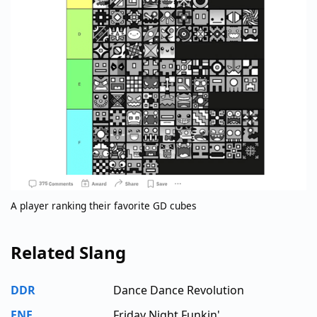
A player ranking their favorite GD cubes
Related Slang
DDR
Dance Dance Revolution
FNF
Friday Night Funkin'