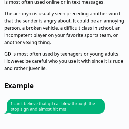
is most often used online or in text messages.
The acronym is usually seen preceding another word
that the sender is angry about. It could be an annoying
person, a broken vehicle, a difficult class in school, an
incompetent player on your favorite sports team, or
another vexing thing.
GD is most often used by teenagers or young adults.
However, be careful who you use it with since it is rude
and rather juvenile.
Example
I can't believe that gd car blew through the
stop sign and almost hit me!