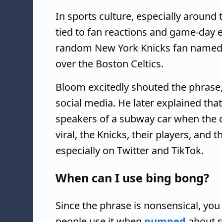
In sports culture, especially aroun
tied to fan reactions and game-day e
random New York Knicks fan named Jo
over the Boston Celtics.
Bloom excitedly shouted the phrase,
social media. He later explained th
speakers of a subway car when the d
viral, the Knicks, their players, and 
especially on Twitter and TikTok.
When can I use bing bong?
Since the phrase is nonsensical, yo
people use it when
pumped
about s