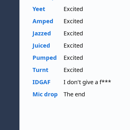
Yeet
Excited
Amped
Excited
Jazzed
Excited
Juiced
Excited
Pumped
Excited
Turnt
Excited
IDGAF
I don't give a f***
Mic drop
The end