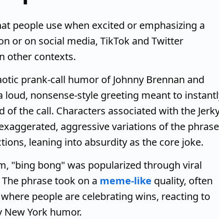
hat people use when excited or emphasizing a
son or on social media, TikTok and Twitter
in other contexts.
chaotic prank-call humor of Johnny Brennan and
 a loud, nonsense-style greeting meant to instantl
 of the call. Characters associated with the Jerk
exaggerated, aggressive variations of the phrase
tions, leaning into absurdity as the core joke.
rm, "bing bong" was popularized through viral
. The phrase took on a
meme-like
quality, often
s where people are celebrating wins, reacting to
gy New York humor.