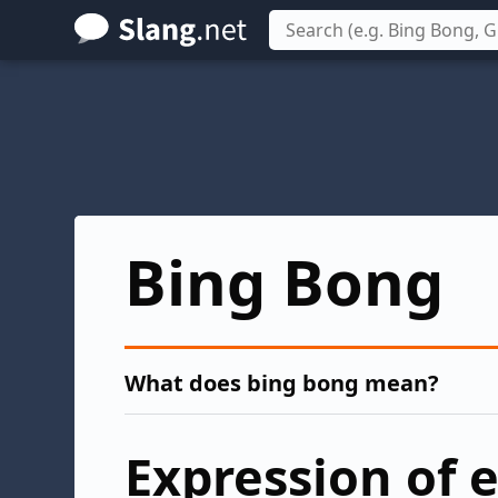
Skip
to
main
content
Bing Bong
What does bing bong mean?
Expression of 