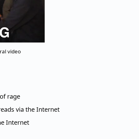
ral video
of rage
eads via the Internet
e Internet