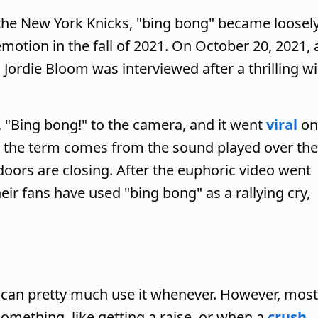
d the New York Knicks, "bing bong" became loosel
motion in the fall of 2021. On October 20, 2021, 
rdie Bloom was interviewed after a thrilling w
 "Bing bong!" to the camera, and it went
viral
on
at the term comes from the sound played over the
oors are closing. After the euphoric video went
their fans have used "bing bong" as a rallying cry,
u can pretty much use it whenever. However, most
omething, like getting a raise, or when a
crush