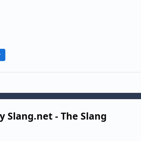
r
y Slang.net - The Slang