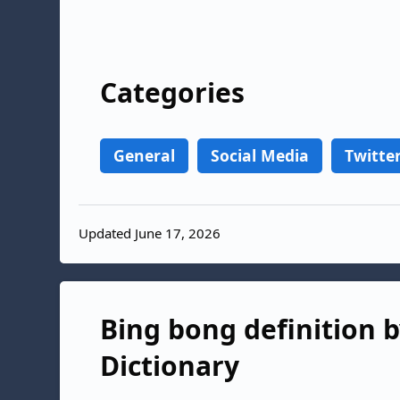
Categories
General
Social Media
Twitte
Updated June 17, 2026
Bing bong definition b
Dictionary