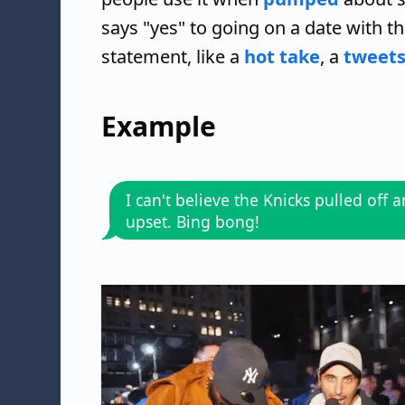
says "yes" to going on a date with t
statement, like a
hot take
, a
tweets
Example
I can't believe the Knicks pulled off 
upset. Bing bong!