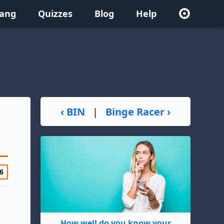
lang
Quizzes
Blog
Help
‹ BIN
|
Binge Racer ›
6
How well do you know your