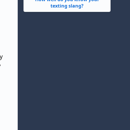
texting slang?
y
y