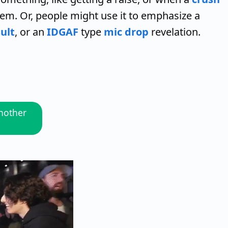
hem. Or, people might use it to emphasize a
ult
, or an
IDGAF
type
mic drop
revelation.
another