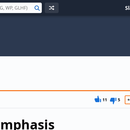
S
Search
11
5
+
emphasis