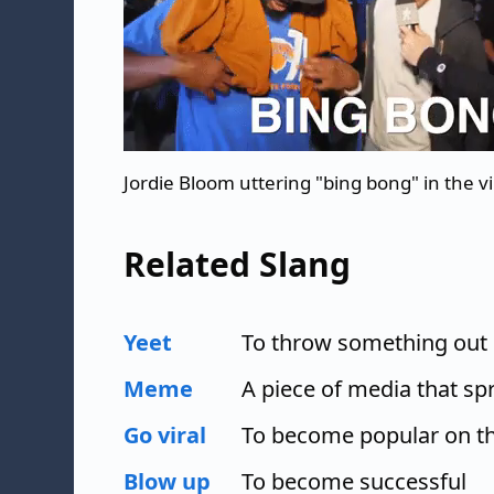
Jordie Bloom uttering "bing bong" in the vi
Related Slang
Yeet
To throw something out 
Meme
A piece of media that spr
Go viral
To become popular on th
Blow up
To become successful