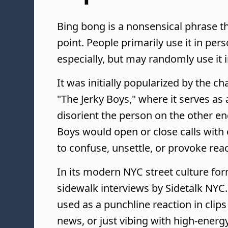
Bing bong is a nonsensical phrase t
point. People primarily use it in per
especially, but may randomly use it 
It was initially popularized by the 
"The Jerky Boys," where it serves as
disorient the person on the other end
Boys would open or close calls with 
to confuse, unsettle, or provoke reac
In its modern NYC street culture fo
sidewalk interviews by Sidetalk NYC
used as a punchline reaction in clip
news, or just vibing with high-ener