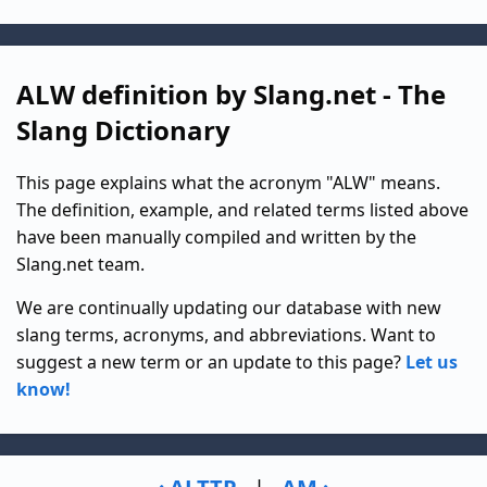
ALW definition by Slang.net - The
Slang Dictionary
This page explains what the acronym "ALW" means.
The definition, example, and related terms listed above
have been manually compiled and written by the
Slang.net team.
We are continually updating our database with new
slang terms, acronyms, and abbreviations. Want to
suggest a new term or an update to this page?
Let us
know!