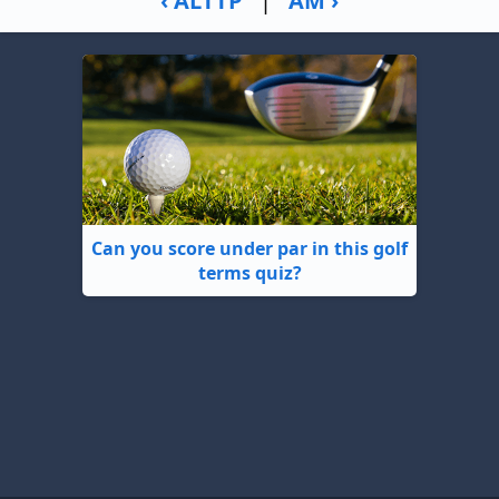
‹ ALTTP
|
AM ›
Can you score under par in this golf
terms quiz?