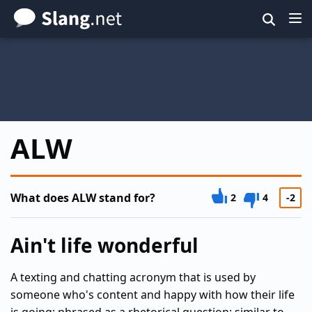
Skip
to
main
content
ALW
What does ALW stand for?
2
4
-2
Ain't life wonderful
A texting and chatting acronym that is used by
someone who's content and happy with how their life