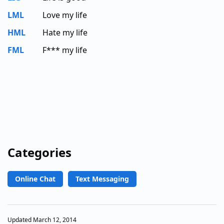
LML
Love my life
HML
Hate my life
FML
F*** my life
Categories
Online Chat
Text Messaging
Updated March 12, 2014