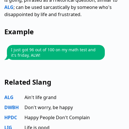
is going; phrased as a rhetorical question; similar to
ALG
; can be used sarcastically by someone who's
disappointed by life and frustrated.
Example
I just got 96 out of 100 on my math test and
it's friday, ALW!
Related Slang
ALG
Ain't life grand
DWBH
Don't worry, be happy
HPDC
Happy People Don't Complain
LIG
Life is good