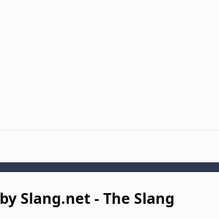
by Slang.net - The Slang