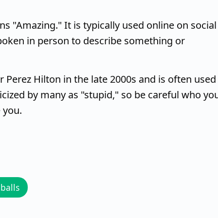
s "Amazing." It is typically used online on social
poken in person to describe something or
Perez Hilton in the late 2000s and is often used
icized by many as "stupid," so be careful who yo
 you.
balls