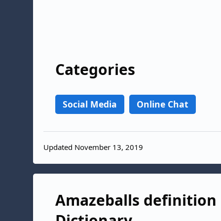
Categories
Social Media
Online Chat
Updated November 13, 2019
Amazeballs definition 
Dictionary