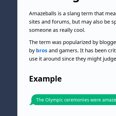
Amazeballs is a slang term that mean
sites and forums, but may also be s
someone as really cool.
The term was popularized by blogger 
by
bros
and gamers. It has been crit
use it around since they might judge
Example
The Olympic ceremonies were amaze