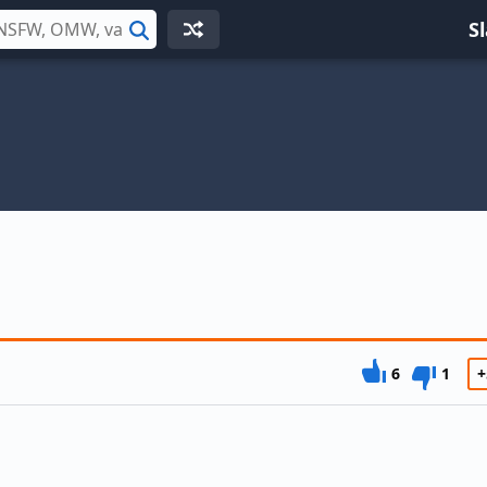
S
Search
6
1
+