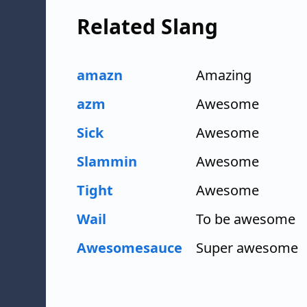
Related Slang
amazn
Amazing
azm
Awesome
Sick
Awesome
Slammin
Awesome
Tight
Awesome
Wail
To be awesome
Awesomesauce
Super awesome