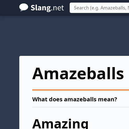
Skip
to
main
content
Amazeballs
What does amazeballs mean?
Amazing