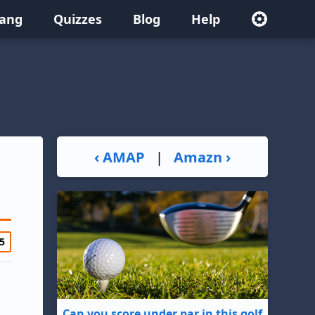
lang
Quizzes
Blog
Help
‹ AMAP
|
Amazn ›
5
Can you score under par in this golf