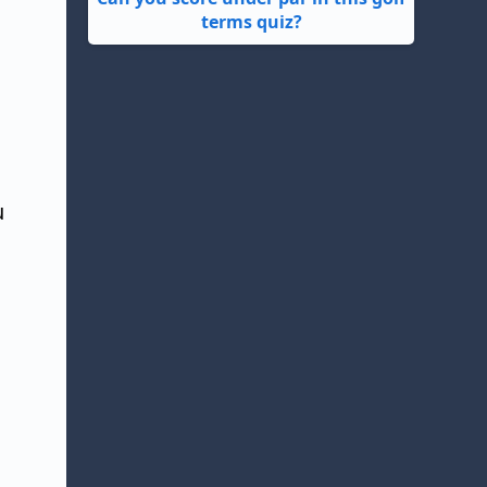
terms quiz?
u