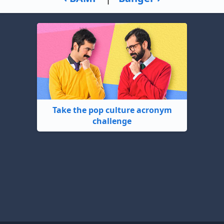
Take the pop culture acronym
challenge