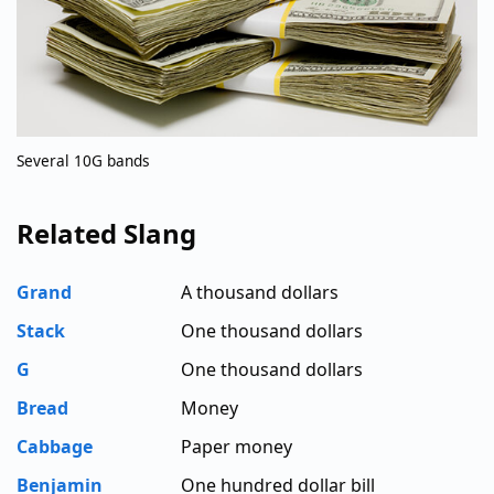
Several 10G bands
Related Slang
Grand
A thousand dollars
Stack
One thousand dollars
G
One thousand dollars
Bread
Money
Cabbage
Paper money
Benjamin
One hundred dollar bill