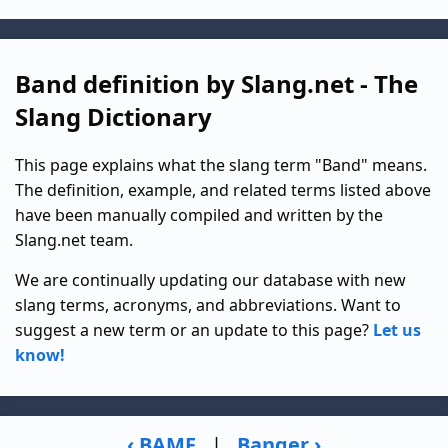
Band definition by Slang.net - The
Slang Dictionary
This page explains what the slang term "Band" means.
The definition, example, and related terms listed above
have been manually compiled and written by the
Slang.net team.
We are continually updating our database with new
slang terms, acronyms, and abbreviations. Want to
suggest a new term or an update to this page?
Let us
know!
‹ BAMF
|
Banger ›