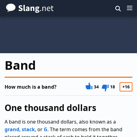
Skip
to
main
content
Band
How much is a band?
34
18
+16
One thousand dollars
A band is one thousand dollars, also known as a
grand
,
stack
, or
G
. The term comes from the band