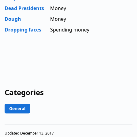
Dead Presidents
Money
Dough
Money
Dropping faces
Spending money
Categories
General
Updated December 13, 2017