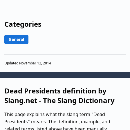
Categories
General
Updated November 12, 2014
Dead Presidents definition by
Slang.net - The Slang Dictionary
This page explains what the slang term "Dead
Presidents" means. The definition, example, and
related terms listed above have been manually