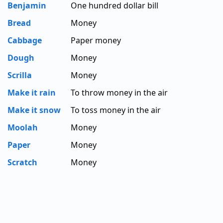
Benjamin
One hundred dollar bill
Bread
Money
Cabbage
Paper money
Dough
Money
Scrilla
Money
Make it rain
To throw money in the air
Make it snow
To toss money in the air
Moolah
Money
Paper
Money
Scratch
Money