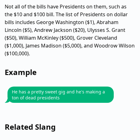
Not all of the bills have Presidents on them, such as
the $10 and $100 bill. The list of Presidents on dollar
bills includes George Washington ($1), Abraham
Lincoln ($5), Andrew Jackson ($20), Ulysses S. Grant
($50), William McKinley ($500), Grover Cleveland
($1,000), James Madison ($5,000), and Woodrow Wilson
($100,000).
Example
He has a pretty sweet gig and he's making a
ton of dead presidents
Related Slang