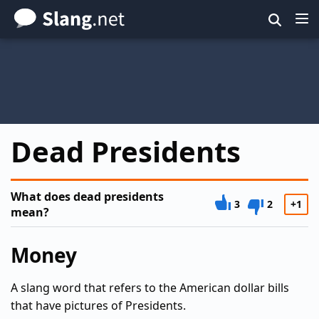
Skip
to
main
content
Dead Presidents
What does dead presidents
3
2
+1
mean?
Money
A slang word that refers to the American dollar bills
that have pictures of Presidents.