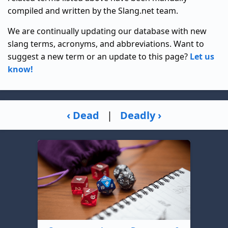
compiled and written by the Slang.net team.
We are continually updating our database with new
slang terms, acronyms, and abbreviations. Want to
suggest a new term or an update to this page?
Let us
know!
‹ Dead
|
Deadly ›