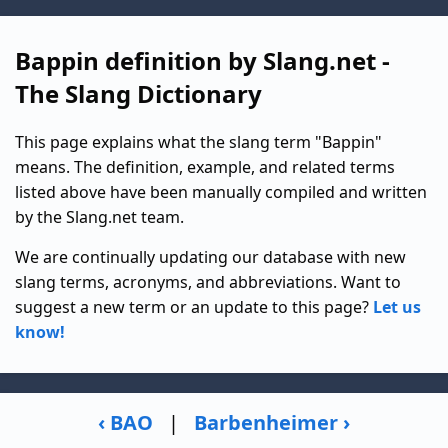
Bappin definition by Slang.net -
The Slang Dictionary
This page explains what the slang term "Bappin"
means. The definition, example, and related terms
listed above have been manually compiled and written
by the Slang.net team.
We are continually updating our database with new
slang terms, acronyms, and abbreviations. Want to
suggest a new term or an update to this page?
Let us
know!
‹ BAO
|
Barbenheimer ›