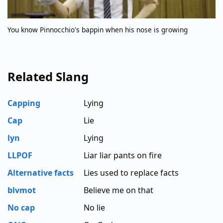
You know Pinnocchio's bappin when his nose is growing
Related Slang
Capping
Lying
Cap
Lie
lyn
Lying
LLPOF
Liar liar pants on fire
Alternative facts
Lies used to replace facts
blvmot
Believe me on that
No cap
No lie