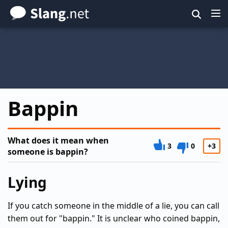
Skip
to
main
content
Bappin
What does it mean when
3
0
+3
someone is bappin?
Lying
If you catch someone in the middle of a lie, you can call
them out for "bappin." It is unclear who coined bappin,