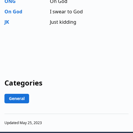
ONG
On God
On God
I swear to God
JK
Just kidding
Categories
General
Updated May 25, 2023