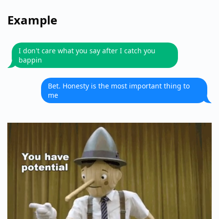
Example
I don't care what you say after I catch you
bappin
Bet. Honesty is the most important thing to
me