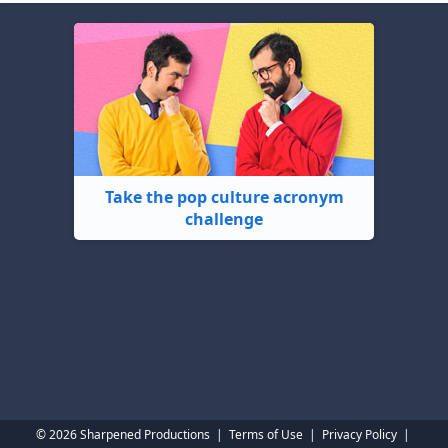
Take the pop culture acronym
challenge
© 2026 Sharpened Productions
|
Terms of Use
|
Privacy Policy
|