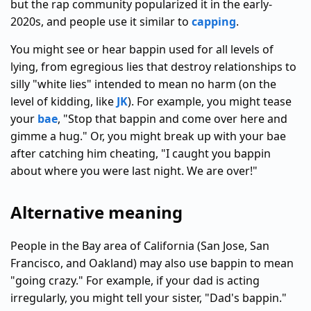
but the rap community popularized it in the early-
2020s, and people use it similar to
capping
.
You might see or hear bappin used for all levels of
lying, from egregious lies that destroy relationships to
silly "white lies" intended to mean no harm (on the
level of kidding, like
JK
). For example, you might tease
your
bae
, "Stop that bappin and come over here and
gimme a hug." Or, you might break up with your bae
after catching him cheating, "I caught you bappin
about where you were last night. We are over!"
Alternative meaning
People in the Bay area of California (San Jose, San
Francisco, and Oakland) may also use bappin to mean
"going crazy." For example, if your dad is acting
irregularly, you might tell your sister, "Dad's bappin."