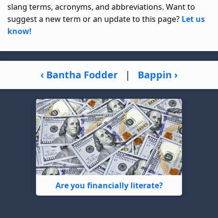
slang terms, acronyms, and abbreviations. Want to
suggest a new term or an update to this page?
Let us
know!
‹ Bantha Fodder
|
Bappin ›
Are you financially literate?