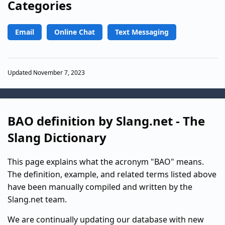
Categories
Email
Online Chat
Text Messaging
Updated November 7, 2023
BAO definition by Slang.net - The
Slang Dictionary
This page explains what the acronym "BAO" means.
The definition, example, and related terms listed above
have been manually compiled and written by the
Slang.net team.
We are continually updating our database with new