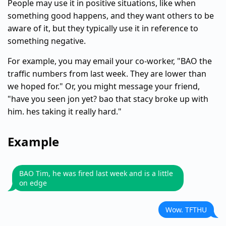
People may use it in positive situations, like when
something good happens, and they want others to be
aware of it, but they typically use it in reference to
something negative.
For example, you may email your co-worker, "BAO the
traffic numbers from last week. They are lower than
we hoped for." Or, you might message your friend,
"have you seen jon yet? bao that stacy broke up with
him. hes taking it really hard."
Example
BAO Tim, he was fired last week and is a little
on edge
Wow. TFTHU