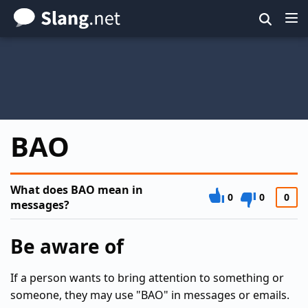
Skip
to
main
content
BAO
What does BAO mean in
0
0
0
messages?
Be aware of
If a person wants to bring attention to something or
someone, they may use "BAO" in messages or emails.