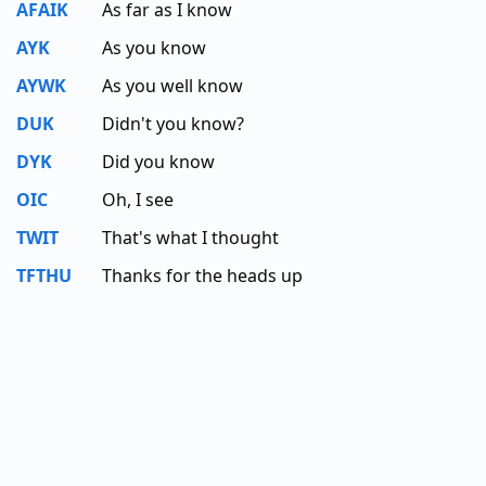
AFAIK
As far as I know
AYK
As you know
AYWK
As you well know
DUK
Didn't you know?
DYK
Did you know
OIC
Oh, I see
TWIT
That's what I thought
TFTHU
Thanks for the heads up