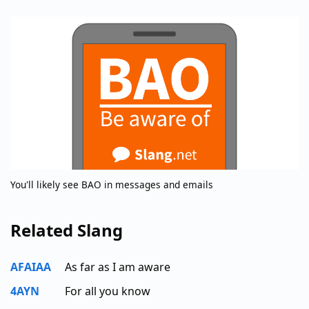
You'll likely see BAO in messages and emails
Related Slang
AFAIAA
As far as I am aware
4AYN
For all you know