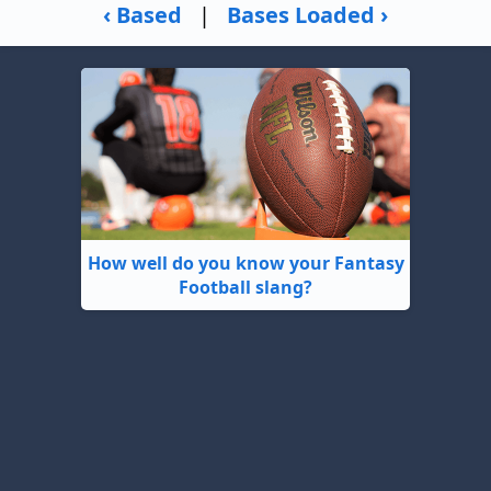
‹ Based
|
Bases Loaded ›
How well do you know your Fantasy
Football slang?