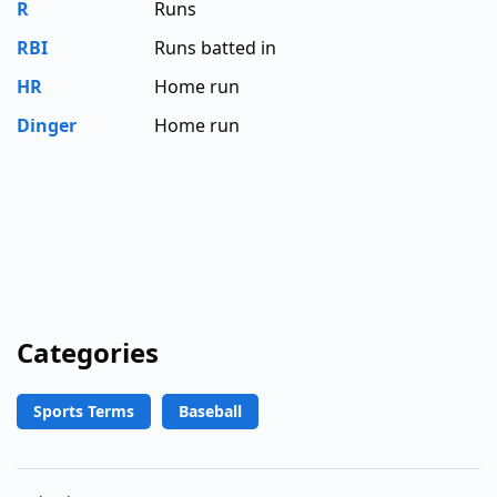
R
Runs
RBI
Runs batted in
HR
Home run
Dinger
Home run
Categories
Sports Terms
Baseball