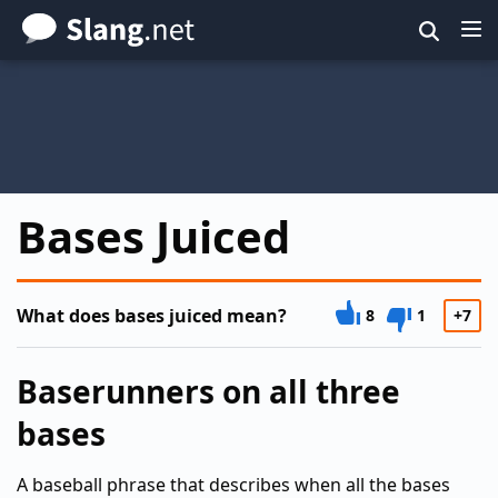
Skip
to
main
content
Bases Juiced
What does bases juiced mean?
8
1
+7
Baserunners on all three
bases
A baseball phrase that describes when all the bases