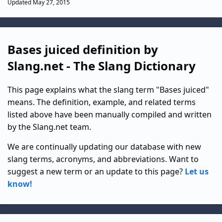
Updated May 27, 2015
Bases juiced definition by
Slang.net - The Slang Dictionary
This page explains what the slang term "Bases juiced"
means. The definition, example, and related terms
listed above have been manually compiled and written
by the Slang.net team.
We are continually updating our database with new
slang terms, acronyms, and abbreviations. Want to
suggest a new term or an update to this page?
Let us
know!