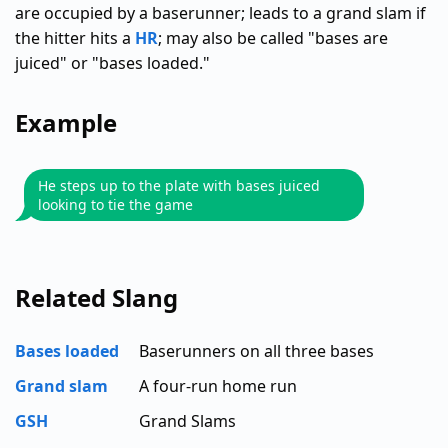
are occupied by a baserunner; leads to a grand slam if
the hitter hits a
HR
; may also be called "bases are
juiced" or "bases loaded."
Example
He steps up to the plate with bases juiced
looking to tie the game
Related Slang
Bases loaded
Baserunners on all three bases
Grand slam
A four-run home run
GSH
Grand Slams