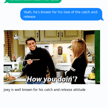
Yeah, he's known for his love of the catch and
release
Joey is well known for his catch and release attitude