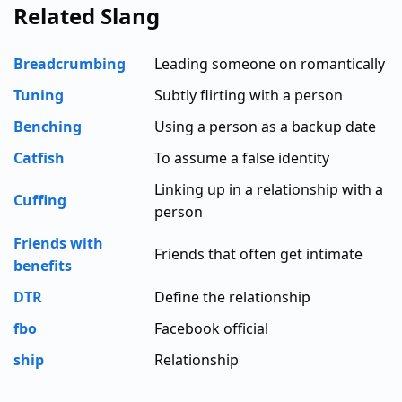
Related Slang
Breadcrumbing
Leading someone on romantically
Tuning
Subtly flirting with a person
Benching
Using a person as a backup date
Catfish
To assume a false identity
Linking up in a relationship with a
Cuffing
person
Friends with
Friends that often get intimate
benefits
DTR
Define the relationship
fbo
Facebook official
ship
Relationship