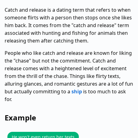
Catch and release is a dating term that refers to when
someone flirts with a person then stops once she likes
him back. It comes from the "catch and release" term
associated with hunting and fishing for animals then
releasing them after catching them.
People who like catch and release are known for liking
the "chase" but not the commitment. Catch and
release comes with a heightened level of excitement
from the thrill of the chase. Things like flirty texts,
alluring glances, and romantic gestures are a lot of fun
but actually committing to a
ship
is too much to ask
for.
Example
He won't even return her texts