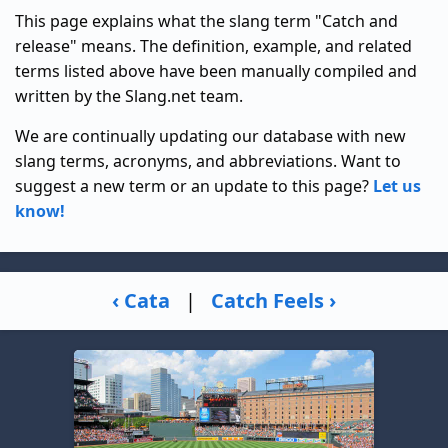
This page explains what the slang term "Catch and
release" means. The definition, example, and related
terms listed above have been manually compiled and
written by the Slang.net team.
We are continually updating our database with new
slang terms, acronyms, and abbreviations. Want to
suggest a new term or an update to this page?
Let us
know!
‹ Cata
|
Catch Feels ›