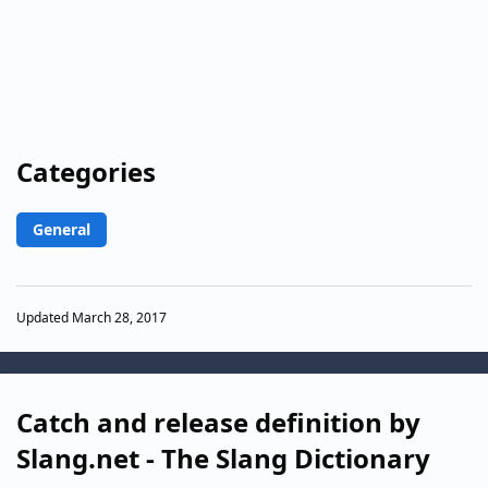
Categories
General
Updated March 28, 2017
Catch and release definition by
Slang.net - The Slang Dictionary