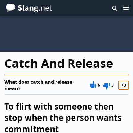
Skip
to
main
content
Catch And Release
What does catch and release
6
3
+3
mean?
To flirt with someone then
stop when the person wants
commitment