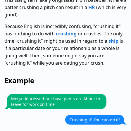
This slang term likely originates from baseball, where a
batter crushing a pitch can result in a
HR
(which is very
good).
Because English is incredibly confusing, "crushing it"
has nothing to do with
crushing
or crushes. The only
time "crushing it" might be used in regard to a
ship
is
if a particular date or your relationship as a whole is
going well. Then, someone might say you are
"crushing it" while you are dating your crush.
Example
Mega depressed but have pants on. About to
leave for work on time
Crushing it! You can do it!