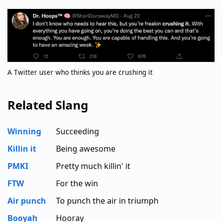
A Twitter user who thinks you are crushing it
Related Slang
Winning
Succeeding
Killin it
Being awesome
PMKI
Pretty much killin' it
FTW
For the win
Air punch
To punch the air in triumph
Booyah
Hooray