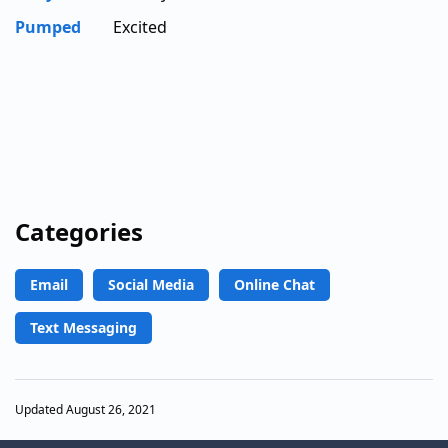
Pumped
Excited
Categories
Email
Social Media
Online Chat
Text Messaging
Updated August 26, 2021