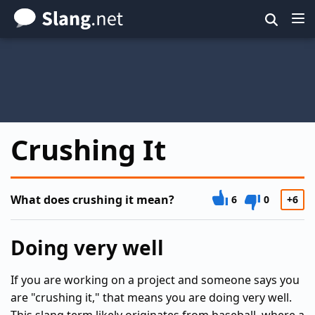
Skip
to
main
content
Crushing It
What does crushing it mean?
6
0
+6
Doing very well
If you are working on a project and someone says you
are "crushing it," that means you are doing very well.