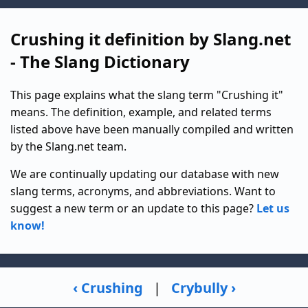
Crushing it definition by Slang.net
- The Slang Dictionary
This page explains what the slang term "Crushing it"
means. The definition, example, and related terms
listed above have been manually compiled and written
by the Slang.net team.
We are continually updating our database with new
slang terms, acronyms, and abbreviations. Want to
suggest a new term or an update to this page?
Let us
know!
‹ Crushing
|
Crybully ›