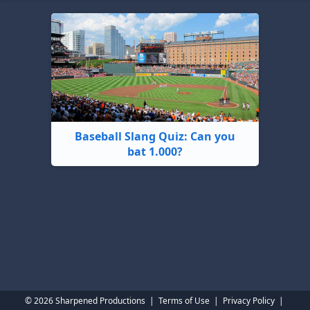
Baseball Slang Quiz: Can you
bat 1.000?
© 2026 Sharpened Productions
|
Terms of Use
|
Privacy Policy
|