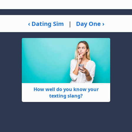
‹ Dating Sim
|
Day One ›
How well do you know your
texting slang?