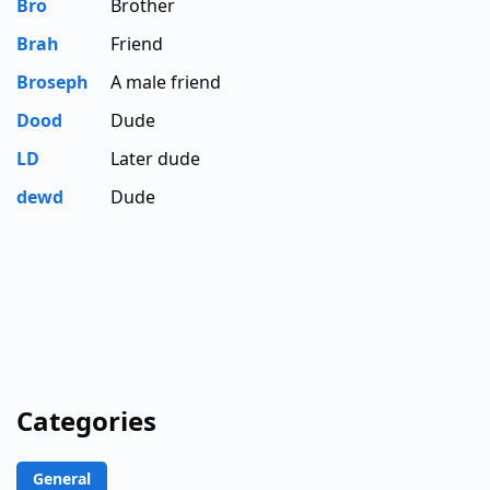
Bro
Brother
Brah
Friend
Broseph
A male friend
Dood
Dude
LD
Later dude
dewd
Dude
Categories
General