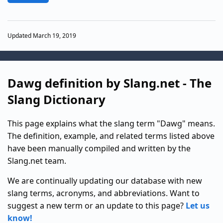
Updated March 19, 2019
Dawg definition by Slang.net - The
Slang Dictionary
This page explains what the slang term "Dawg" means.
The definition, example, and related terms listed above
have been manually compiled and written by the
Slang.net team.
We are continually updating our database with new
slang terms, acronyms, and abbreviations. Want to
suggest a new term or an update to this page?
Let us
know!