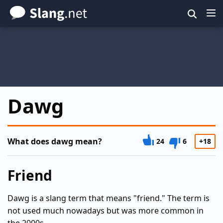
Skip
to
main
content
Dawg
What does dawg mean?
24
6
+18
Friend
Dawg is a slang term that means "friend." The term is
not used much nowadays but was more common in