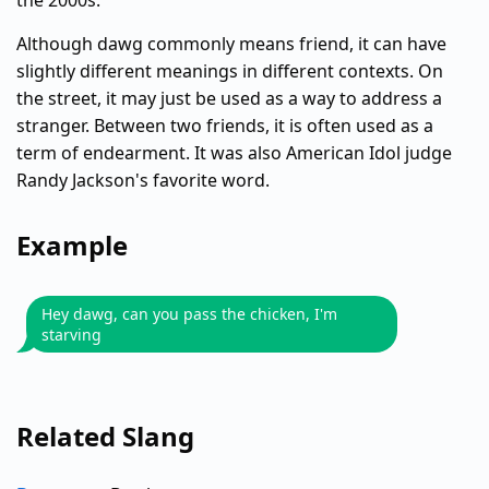
the 2000s.
Although dawg commonly means friend, it can have
slightly different meanings in different contexts. On
the street, it may just be used as a way to address a
stranger. Between two friends, it is often used as a
term of endearment. It was also American Idol judge
Randy Jackson's favorite word.
Example
Hey dawg, can you pass the chicken, I'm
starving
Related Slang