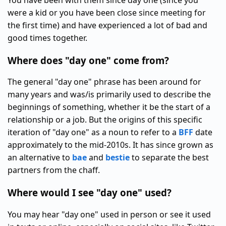
You have been with them since day one (since you
were a kid or you have been close since meeting for
the first time) and have experienced a lot of bad and
good times together.
Where does "day one" come from?
The general "day one" phrase has been around for
many years and was/is primarily used to describe the
beginnings of something, whether it be the start of a
relationship or a job. But the origins of this specific
iteration of "day one" as a noun to refer to a
BFF
date
approximately to the mid-2010s. It has since grown as
an alternative to
bae
and
bestie
to separate the best
partners from the chaff.
Where would I see "day one" used?
You may hear "day one" used in person or see it used