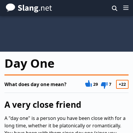
Skip
to
main
content
Day One
What does day one mean?
29
7
+22
A very close friend
A "day one" is a person you have been close with for a
long time, whether it be platonically or romantically.