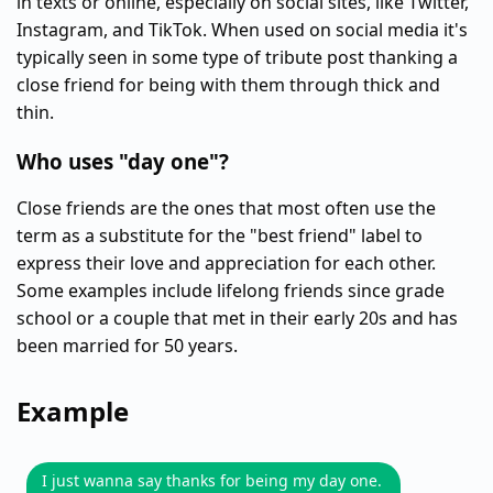
in texts or online, especially on social sites, like Twitter,
Instagram, and TikTok. When used on social media it's
typically seen in some type of tribute post thanking a
close friend for being with them through thick and
thin.
Who uses "day one"?
Close friends are the ones that most often use the
term as a substitute for the "best friend" label to
express their love and appreciation for each other.
Some examples include lifelong friends since grade
school or a couple that met in their early 20s and has
been married for 50 years.
Example
I just wanna say thanks for being my day one.