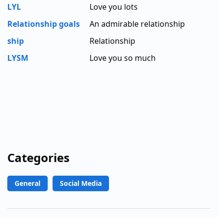
LYL
Love you lots
Relationship goals
An admirable relationship
ship
Relationship
LYSM
Love you so much
Categories
General
Social Media