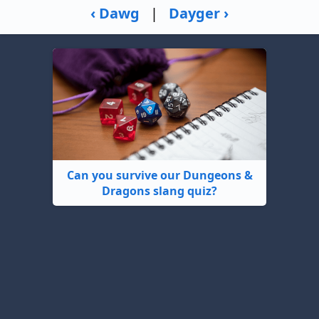
‹ Dawg
|
Dayger ›
Can you survive our Dungeons &
Dragons slang quiz?