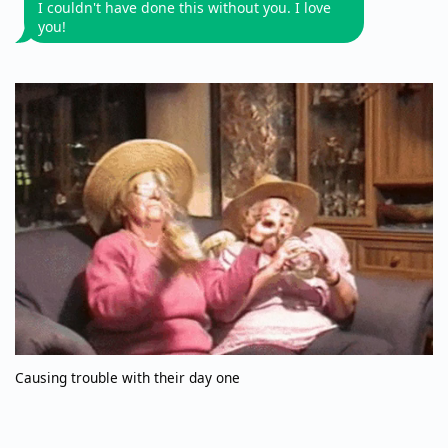
I couldn't have done this without you. I love
you!
Causing trouble with their day one