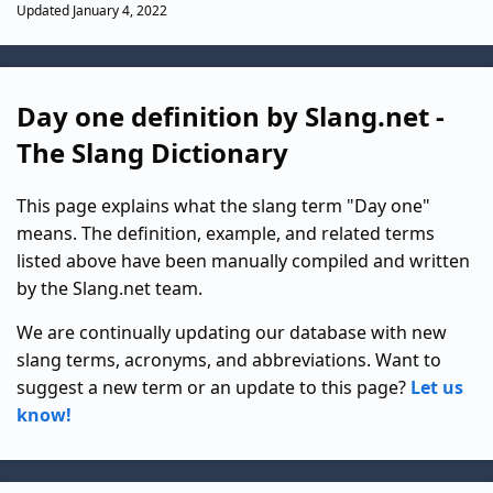
Updated January 4, 2022
Day one definition by Slang.net -
The Slang Dictionary
This page explains what the slang term "Day one"
means. The definition, example, and related terms
listed above have been manually compiled and written
by the Slang.net team.
We are continually updating our database with new
slang terms, acronyms, and abbreviations. Want to
suggest a new term or an update to this page?
Let us
know!