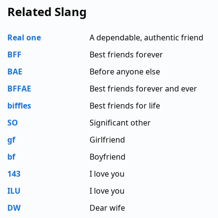
Related Slang
Real one
A dependable, authentic friend
BFF
Best friends forever
BAE
Before anyone else
BFFAE
Best friends forever and ever
biffles
Best friends for life
SO
Significant other
gf
Girlfriend
bf
Boyfriend
143
I love you
ILU
I love you
DW
Dear wife