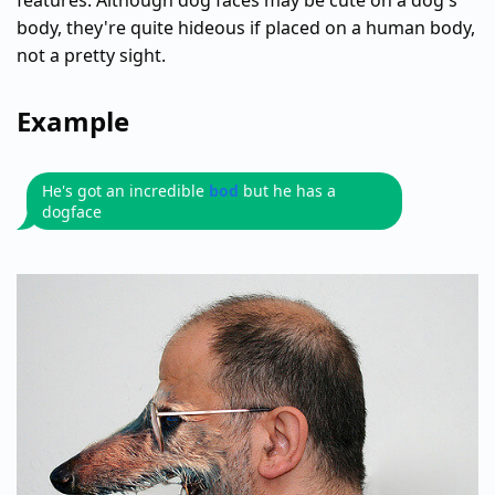
features. Although dog faces may be cute on a dog's
body, they're quite hideous if placed on a human body,
not a pretty sight.
Example
He's got an incredible
bod
but he has a
dogface