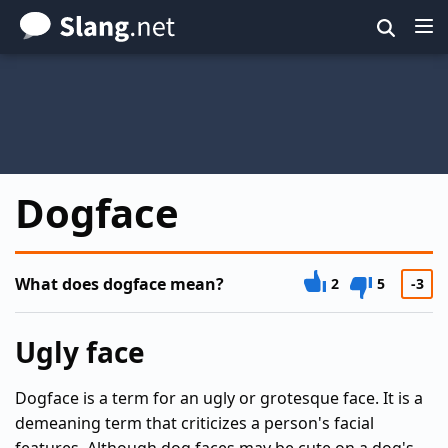
Skip
to
main
content
Dogface
What does dogface mean?
2
5
-3
Ugly face
Dogface is a term for an ugly or grotesque face. It is a
demeaning term that criticizes a person's facial