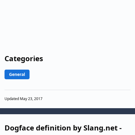
Categories
General
Updated May 23, 2017
Dogface definition by Slang.net -