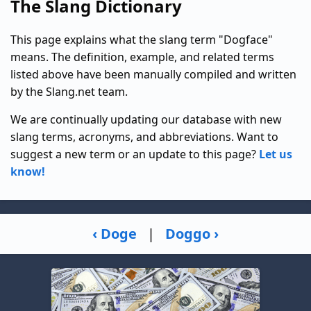
The Slang Dictionary
This page explains what the slang term "Dogface"
means. The definition, example, and related terms
listed above have been manually compiled and written
by the Slang.net team.
We are continually updating our database with new
slang terms, acronyms, and abbreviations. Want to
suggest a new term or an update to this page?
Let us
know!
‹ Doge
|
Doggo ›