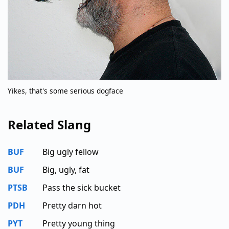
Yikes, that's some serious dogface
Related Slang
BUF
Big ugly fellow
BUF
Big, ugly, fat
PTSB
Pass the sick bucket
PDH
Pretty darn hot
PYT
Pretty young thing